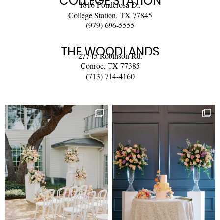
COLLEGE STATION
1816 Ponderosa Dr.
College Station, TX 77845
(979) 696-5555
THE WOODLANDS
27745 Robinson Rd.
Conroe, TX 77385
(713) 714-4160