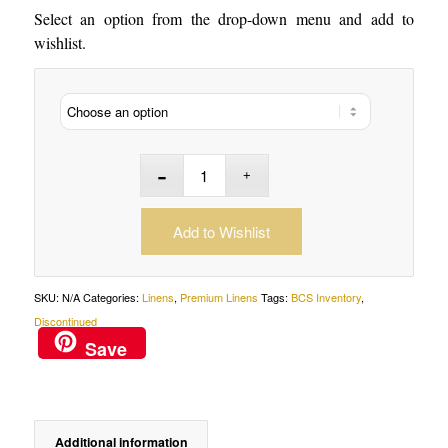
Select an option from the drop-down menu and add to
wishlist.
Add to Wishlist
SKU:
N/A
Categories:
Linens
,
Premium Linens
Tags:
BCS Inventory
,
Discontinued
Save
Additional information