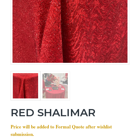
RED SHALIMAR
Price will be added to Formal Quote after wishlist
submission.