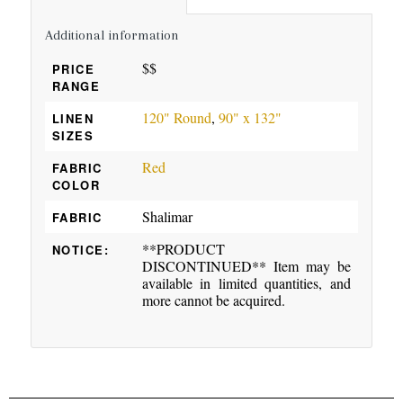
Additional information
$$
PRICE
RANGE
120" Round
,
90" x 132"
LINEN
SIZES
Red
FABRIC
COLOR
Shalimar
FABRIC
**PRODUCT
NOTICE:
DISCONTINUED** Item may be
available in limited quantities, and
more cannot be acquired.