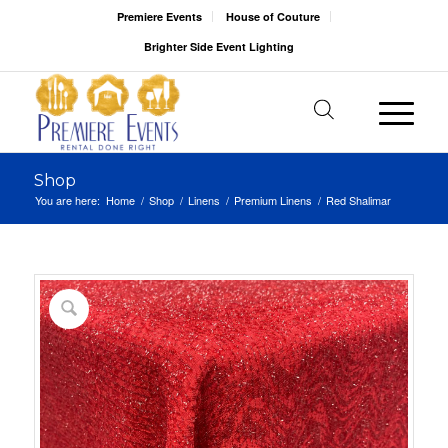
Premiere Events
House of Couture
Brighter Side Event Lighting
Shop
You are here:
Home
/
Shop
/
Linens
/
Premium Linens
/
Red Shalimar