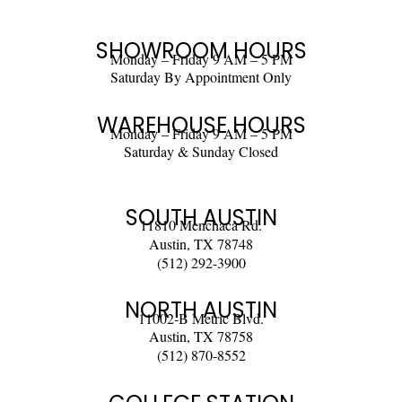
SHOWROOM HOURS
Monday – Friday 9 AM – 5 PM
Saturday By Appointment Only
WAREHOUSE HOURS
Monday – Friday 9 AM – 5 PM
Saturday & Sunday Closed
SOUTH AUSTIN
11810 Menchaca Rd.
Austin, TX 78748
(512) 292-3900
NORTH AUSTIN
11002-B Metric Blvd.
Austin, TX 78758
(512) 870-8552