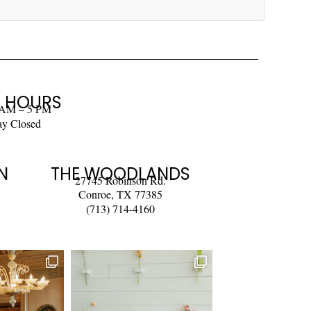
 HOURS
 AM – 5 PM
ay Closed
N
THE WOODLANDS
27745 Robinson Rd.
Conroe, TX 77385
(713) 714-4160