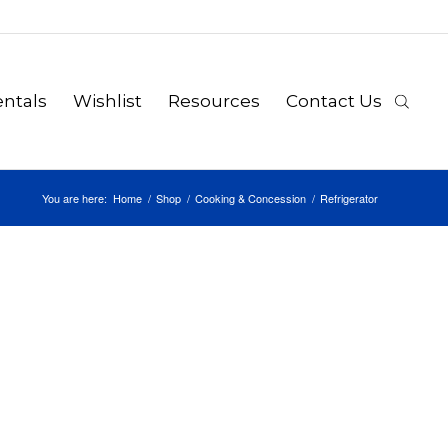
ntals
Wishlist
Resources
Contact Us
You are here:
Home
/
Shop
/
Cooking & Concession
/
Refrigerator