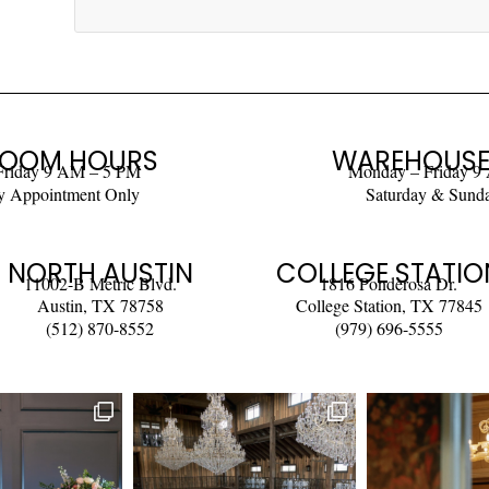
OOM HOURS
WAREHOUSE
Friday 9 AM – 5 PM
Monday – Friday 9
y Appointment Only
Saturday & Sund
NORTH AUSTIN
COLLEGE STATIO
11002-B Metric Blvd.
1816 Ponderosa Dr.
Austin, TX 78758
College Station, TX 77845
(512) 870-8552
(979) 696-5555