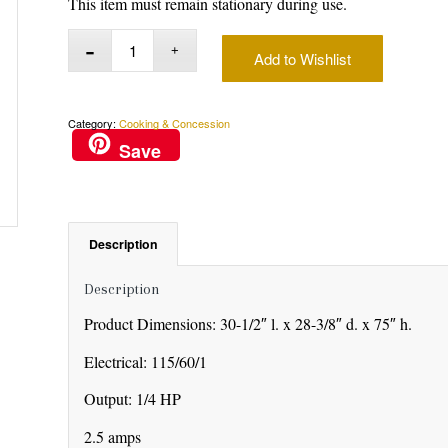
This item must remain stationary during use.
Add to Wishlist
Category:
Cooking & Concession
Save
Description
Description
Product Dimensions: 30-1/2″ l. x 28-3/8″ d. x 75″ h.
Electrical: 115/60/1
Output: 1/4 HP
2.5 amps