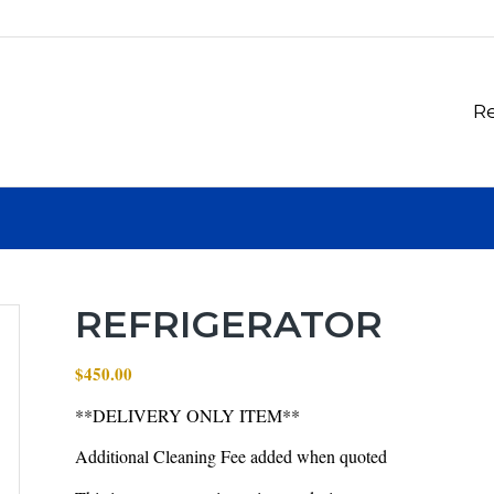
Re
REFRIGERATOR
$
450.00
**DELIVERY ONLY ITEM**
Additional Cleaning Fee added when quoted