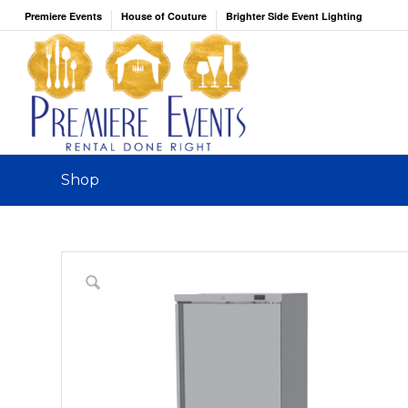
Premiere Events
House of Couture
Brighter Side Event Lighting
Shop