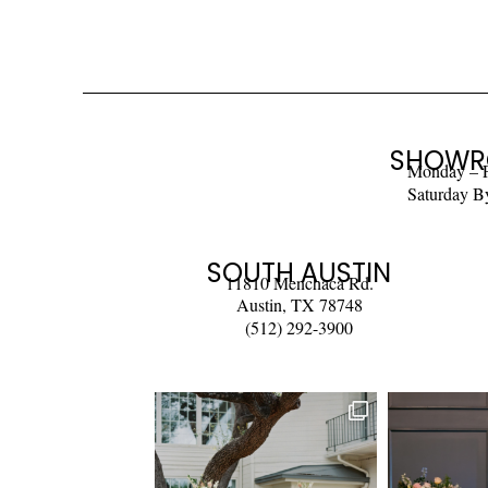
SHOWR
Monday – 
Saturday B
SOUTH AUSTIN
11810 Menchaca Rd.
Austin, TX 78748
(512) 292-3900