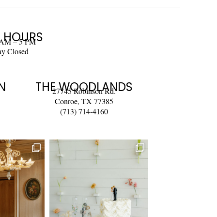
 HOURS
 AM – 5 PM
ay Closed
N
THE WOODLANDS
27745 Robinson Rd.
Conroe, TX 77385
(713) 714-4160