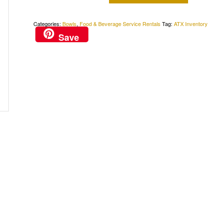
Categories:
Bowls
,
Food & Beverage Service Rentals
Tag:
ATX Inventory
Save