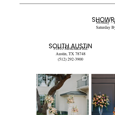
SHOWR
Monday – 
Saturday B
SOUTH AUSTIN
11810 Menchaca Rd.
Austin, TX 78748
(512) 292-3900