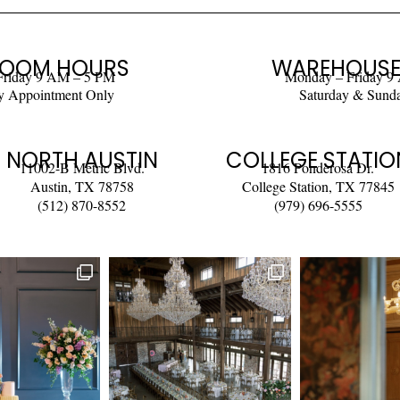
OOM HOURS
WAREHOUSE
Friday 9 AM – 5 PM
Monday – Friday 9
y Appointment Only
Saturday & Sund
NORTH AUSTIN
COLLEGE STATIO
11002-B Metric Blvd.
1816 Ponderosa Dr.
Austin, TX 78758
College Station, TX 77845
(512) 870-8552
(979) 696-5555