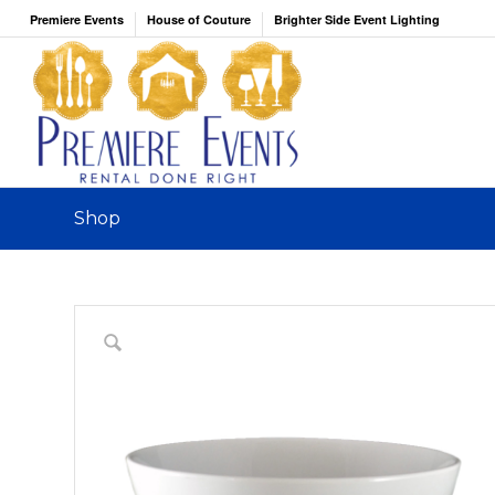
Premiere Events
House of Couture
Brighter Side Event Lighting
Shop