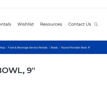
ntals
Wishlist
Resources
Contact Us
Shop
/
Food & Beverage Service Rentals
/
Bowls
/
Round Porcelain Bowl, 9″
OWL, 9″