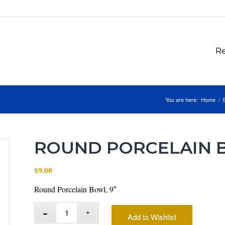
Re
You are here:
Home
/
ROUND PORCELAIN B
$
9.00
Round Porcelain Bowl, 9″
Add to Wishlist