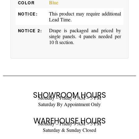
Blue
COLOR
This product may require additional
NOTICE:
Lead Time.
Drape is packaged and priced by
NOTICE 2:
single panels. 4 panels needed per
10 ft section.
SHOWROOM HOURS
Monday – Friday 9 AM – 5 PM
Saturday By Appointment Only
WAREHOUSE HOURS
Monday – Friday 9 AM – 5 PM
Saturday & Sunday Closed