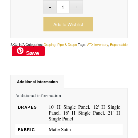
Add to Wishlist
SKU:
N/A
Categories:
Draping
,
Pipe & Drape
Tags:
ATX Inventory
,
Expandable
Save
Additional information
Additional information
10' H Single Panel, 12' H Single
DRAPES
Panel, 16' H Single Panel, 21' H
Single Panel
Matte Satin
FABRIC