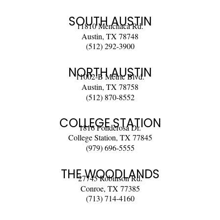
SOUTH AUSTIN
11810 Menchaca Rd.
Austin, TX 78748
(512) 292-3900
NORTH AUSTIN
11002-B Metric Blvd.
Austin, TX 78758
(512) 870-8552
COLLEGE STATION
1816 Ponderosa Dr.
College Station, TX 77845
(979) 696-5555
THE WOODLANDS
27745 Robinson Rd.
Conroe, TX 77385
(713) 714-4160