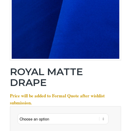
ROYAL MATTE
DRAPE
Price will be added to Formal Quote after wishlist
submission.