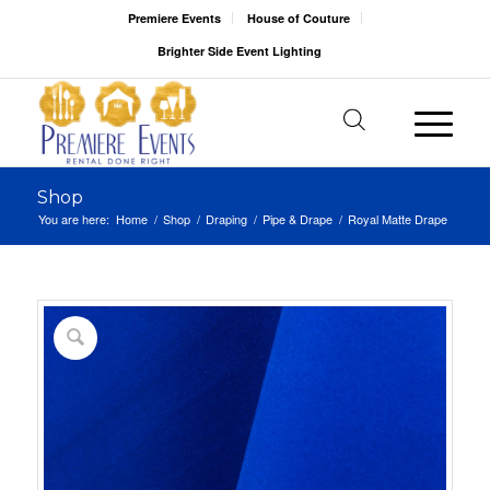
Premiere Events
House of Couture
Brighter Side Event Lighting
Shop
You are here:
Home
/
Shop
/
Draping
/
Pipe & Drape
/
Royal Matte Drape