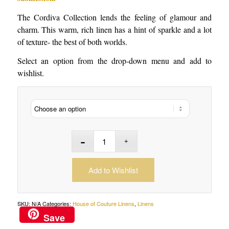
The Cordiva Collection lends the feeling of glamour and
charm. This warm, rich linen has a hint of sparkle and a lot
of texture- the best of both worlds.
Select an option from the drop-down menu and add to
wishlist.
Add to Wishlist
SKU:
N/A
Categories:
House of Couture Linens
,
Linens
Save