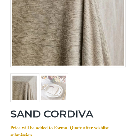
SAND CORDIVA
Price will be added to Formal Quote after wishlist
submission.