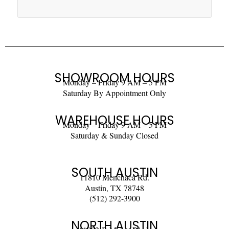
SHOWROOM HOURS
Monday – Friday 9 AM – 5 PM
Saturday By Appointment Only
WAREHOUSE HOURS
Monday – Friday 9 AM – 5 PM
Saturday & Sunday Closed
SOUTH AUSTIN
11810 Menchaca Rd.
Austin, TX 78748
(512) 292-3900
NORTH AUSTIN