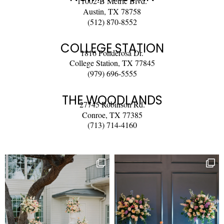
11002-B Metric Blvd.
Austin, TX 78758
(512) 870-8552
COLLEGE STATION
1816 Ponderosa Dr.
College Station, TX 77845
(979) 696-5555
THE WOODLANDS
27745 Robinson Rd.
Conroe, TX 77385
(713) 714-4160