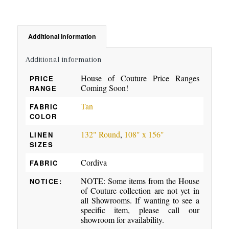
Additional information
Additional information
House of Couture Price Ranges
PRICE
Coming Soon!
RANGE
Tan
FABRIC
COLOR
132" Round
,
108" x 156"
LINEN
SIZES
Cordiva
FABRIC
NOTE: Some items from the House
NOTICE:
of Couture collection are not yet in
all Showrooms. If wanting to see a
specific item, please call our
showroom for availability.