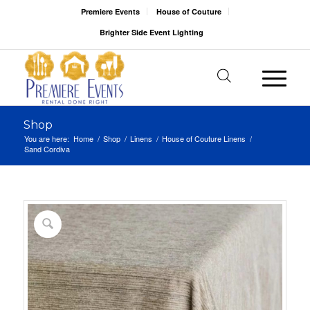
Premiere Events
House of Couture
Brighter Side Event Lighting
Shop
You are here:
Home
/
Shop
/
Linens
/
House of Couture Linens
/
Sand Cordiva