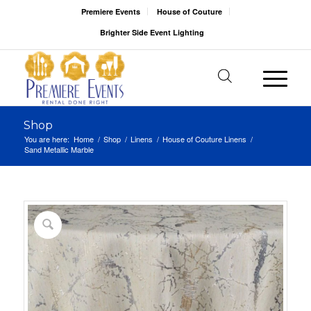
Premiere Events
House of Couture
Brighter Side Event Lighting
Shop
You are here:
Home
/
Shop
/
Linens
/
House of Couture Linens
/
Sand Metallic Marble