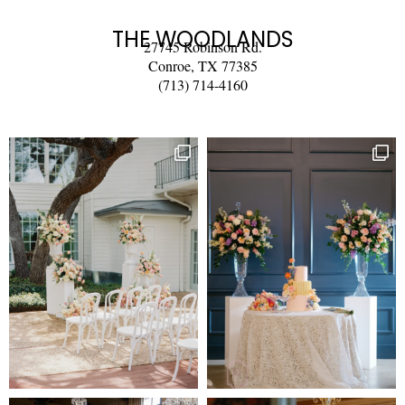
THE WOODLANDS
27745 Robinson Rd.
Conroe, TX 77385
(713) 714-4160