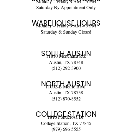
Monday – Friday 9 AM – 5 PM
Saturday By Appointment Only
WAREHOUSE HOURS
Monday – Friday 9 AM – 5 PM
Saturday & Sunday Closed
SOUTH AUSTIN
11810 Menchaca Rd.
Austin, TX 78748
(512) 292-3900
NORTH AUSTIN
11002-B Metric Blvd.
Austin, TX 78758
(512) 870-8552
COLLEGE STATION
1816 Ponderosa Dr.
College Station, TX 77845
(979) 696-5555