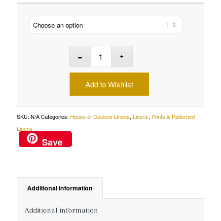
Add to Wishlist
SKU:
N/A
Categories:
House of Couture Linens
,
Linens
,
Prints & Patterned
Linens
Save
Additional information
Additional information