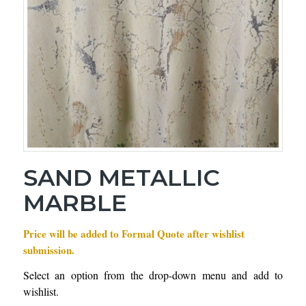
SAND METALLIC
MARBLE
Price will be added to Formal Quote after wishlist
submission.
Select an option from the drop-down menu and add to
wishlist.