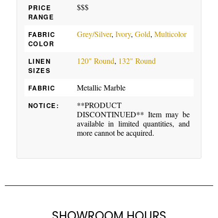
$$$
PRICE
RANGE
Grey/Silver
,
Ivory
,
Gold
,
Multicolor
FABRIC
COLOR
120" Round
,
132" Round
LINEN
SIZES
Metallic Marble
FABRIC
**PRODUCT
NOTICE:
DISCONTINUED** Item may be
available in limited quantities, and
more cannot be acquired.
SHOWROOM HOURS