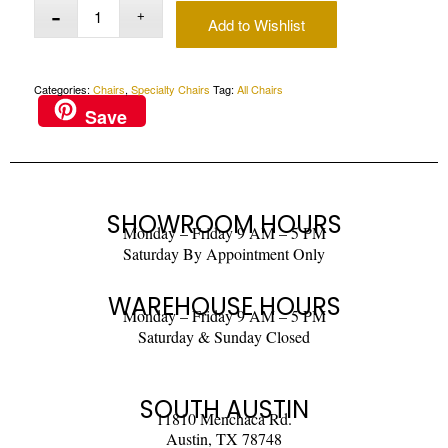
Add to Wishlist
Categories:
Chairs
,
Specialty Chairs
Tag:
All Chairs
Save
SHOWROOM HOURS
Monday – Friday 9 AM – 5 PM
Saturday By Appointment Only
WAREHOUSE HOURS
Monday – Friday 9 AM – 5 PM
Saturday & Sunday Closed
SOUTH AUSTIN
11810 Menchaca Rd.
Austin, TX 78748