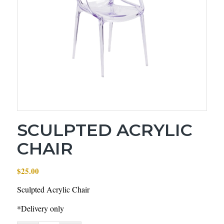
SCULPTED ACRYLIC
CHAIR
$
25.00
Sculpted Acrylic Chair
*Delivery only