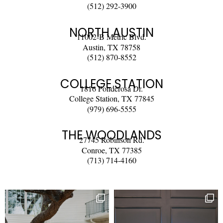
(512) 292-3900
NORTH AUSTIN
11002-B Metric Blvd.
Austin, TX 78758
(512) 870-8552
COLLEGE STATION
1816 Ponderosa Dr.
College Station, TX 77845
(979) 696-5555
THE WOODLANDS
27745 Robinson Rd.
Conroe, TX 77385
(713) 714-4160