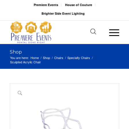
Premiere Events
House of Couture
Brighter Side Event Lighting
Shop
You are here:
Home
/
Shop
/
Chairs
/
Specialty Chairs
/
Sculpted Acrylic Chair