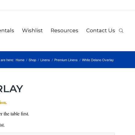
ntals
Wishlist
Resources
Contact Us
 are here:
Home
/
Shop
/
Linens
/
Premium Linens
/
White Delano Overlay
RLAY
ion.
 the table first.
st.