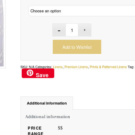
Add to Wishlist
SKU:
N/A
Categories:
Linens
,
Premium Linens
,
Prints & Patterned Linens
Tag
Save
Additional information
Additional information
$$
PRICE
RANGE