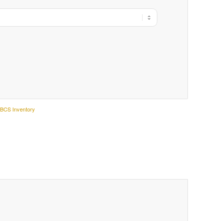
:
BCS Inventory