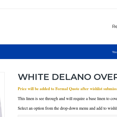
Re
You
WHITE DELANO OVE
Price will be added to Formal Quote after wishlist submiss
This linen is see through and will require a base linen to cover
Select an option from the drop-down menu and add to wishli