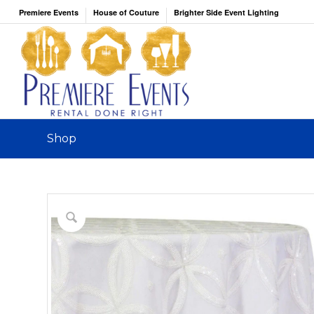
Premiere Events
House of Couture
Brighter Side Event Lighting
Shop