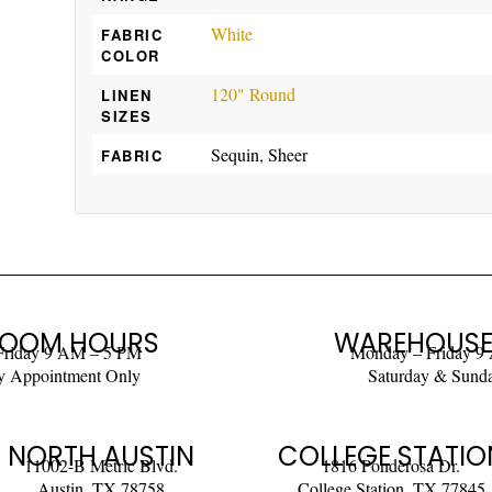
White
FABRIC
COLOR
120" Round
LINEN
SIZES
Sequin, Sheer
FABRIC
OOM HOURS
WAREHOUSE
Friday 9 AM – 5 PM
Monday – Friday 9
y Appointment Only
Saturday & Sund
NORTH AUSTIN
COLLEGE STATIO
11002-B Metric Blvd.
1816 Ponderosa Dr.
Austin, TX 78758
College Station, TX 77845