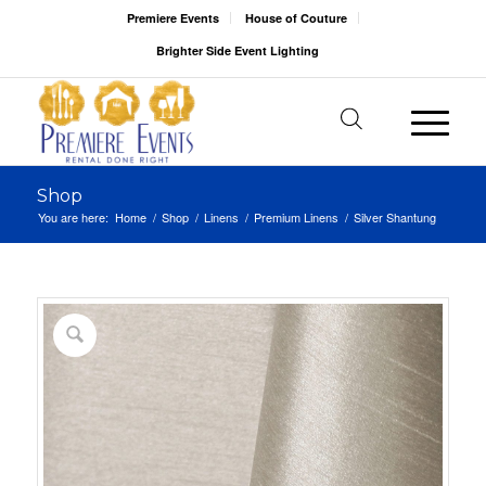
Premiere Events
House of Couture
Brighter Side Event Lighting
Shop
You are here:
Home
/
Shop
/
Linens
/
Premium Linens
/
Silver Shantung