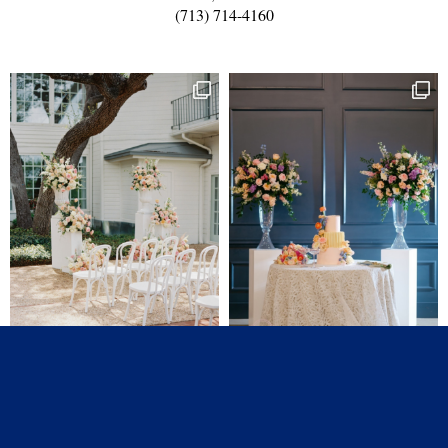
(713) 714-4160