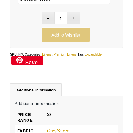
Add to Wishlist
SKU:
N/A
Categories:
Linens
,
Premium Linens
Tag:
Expandable
Save
Additional information
Additional information
$$
PRICE
RANGE
Grey/Silver
FABRIC