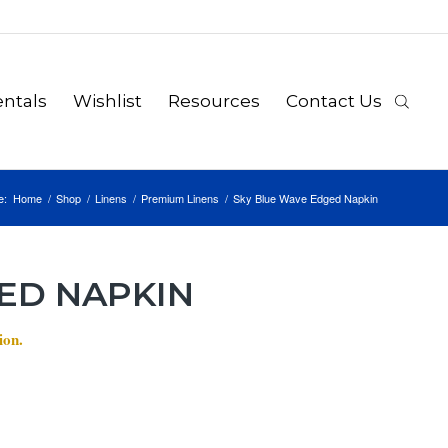
ntals
Wishlist
Resources
Contact Us
e:
Home
/
Shop
/
Linens
/
Premium Linens
/
Sky Blue Wave Edged Napkin
ED NAPKIN
ion.