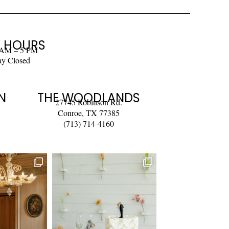
 HOURS
 AM – 5 PM
ay Closed
N
THE WOODLANDS
27745 Robinson Rd.
Conroe, TX 77385
(713) 714-4160