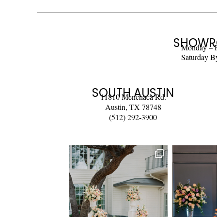
SHOWR
Monday – 
Saturday B
SOUTH AUSTIN
11810 Menchaca Rd.
Austin, TX 78748
(512) 292-3900