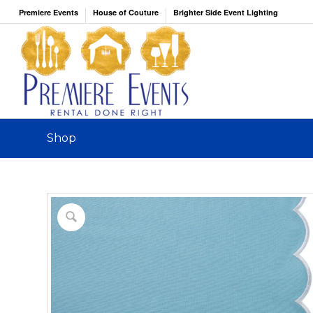
Premiere Events
House of Couture
Brighter Side Event Lighting
Shop