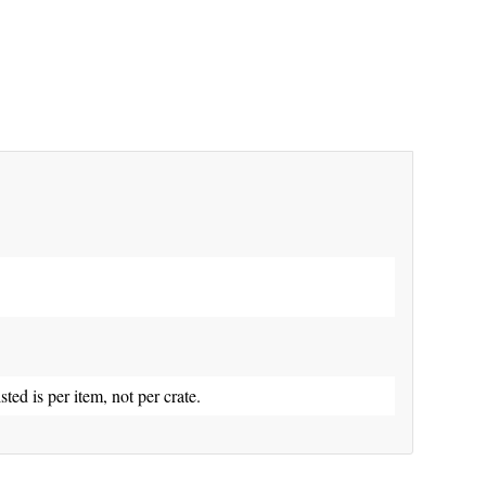
isted is per item, not per crate.