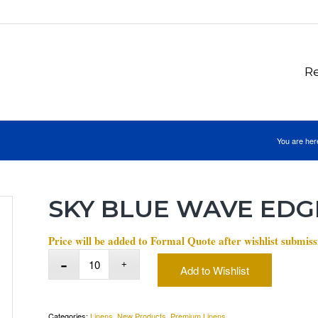
Re
You are her
SKY BLUE WAVE EDG
Price will be added to Formal Quote after wishlist submiss
Add to Wishlist
Categories:
Linens
,
New Products
,
Premium Linens