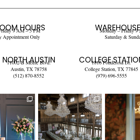
OOM HOURS
WAREHOUSE
Friday 9 AM – 5 PM
Monday – Friday 9
y Appointment Only
Saturday & Sund
NORTH AUSTIN
COLLEGE STATIO
11002-B Metric Blvd.
1816 Ponderosa Dr.
Austin, TX 78758
College Station, TX 77845
(512) 870-8552
(979) 696-5555