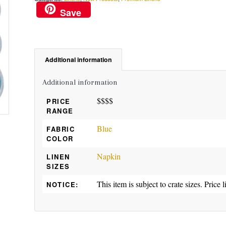
Save
Additional information
Additional information
$$$$
PRICE
RANGE
Blue
FABRIC
COLOR
Napkin
LINEN
SIZES
This item is subject to crate sizes. Price l
NOTICE: