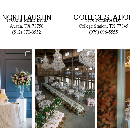
NORTH AUSTIN
COLLEGE STATIO
11002-B Metric Blvd.
1816 Ponderosa Dr.
Austin, TX 78758
College Station, TX 77845
(512) 870-8552
(979) 696-5555