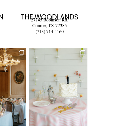
N
THE WOODLANDS
27745 Robinson Rd.
Conroe, TX 77385
(713) 714-4160