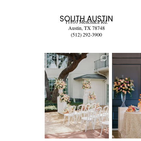
SOUTH AUSTIN
11810 Menchaca Rd.
Austin, TX 78748
(512) 292-3900