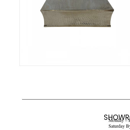
SHOWR
Monday – 
Saturday B