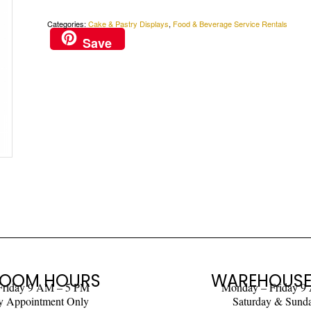
Categories:
Cake & Pastry Displays
,
Food & Beverage Service Rentals
Save
OOM HOURS
WAREHOUSE
Friday 9 AM – 5 PM
Monday – Friday 9
y Appointment Only
Saturday & Sund