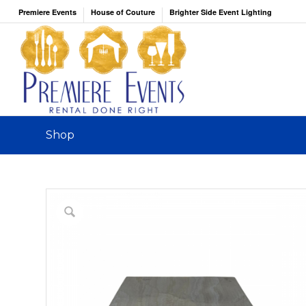
Premiere Events
House of Couture
Brighter Side Event Lighting
Shop