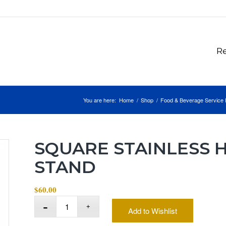
Re
You are here:
Home
/
Shop
/
Food & Beverage Service 
SQUARE STAINLESS
STAND
$
60.00
Add to Wishlist