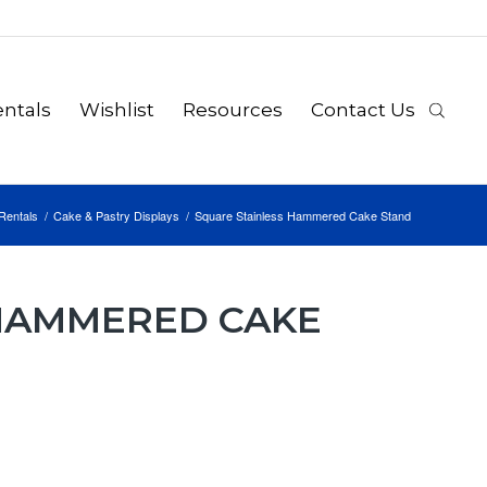
ntals
Wishlist
Resources
Contact Us
Rentals
/
Cake & Pastry Displays
/
Square Stainless Hammered Cake Stand
 HAMMERED CAKE