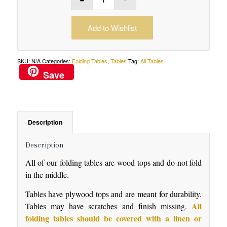
Add to Wishlist
SKU:
N/A
Categories:
Folding Tables
,
Tables
Tag:
All Tables
Save
Description
Description
All of our folding tables are wood tops and do not fold
in the middle.
Tables have plywood tops and are meant for durability.
All
Tables may have scratches and finish missing.
folding tables should be covered with a linen or