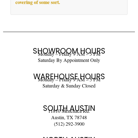
covering of some sort.
SHOWROOM HOURS
Monday – Friday 9 AM – 5 PM
Saturday By Appointment Only
WAREHOUSE HOURS
Monday – Friday 9 AM – 5 PM
Saturday & Sunday Closed
SOUTH AUSTIN
11810 Menchaca Rd.
Austin, TX 78748
(512) 292-3900