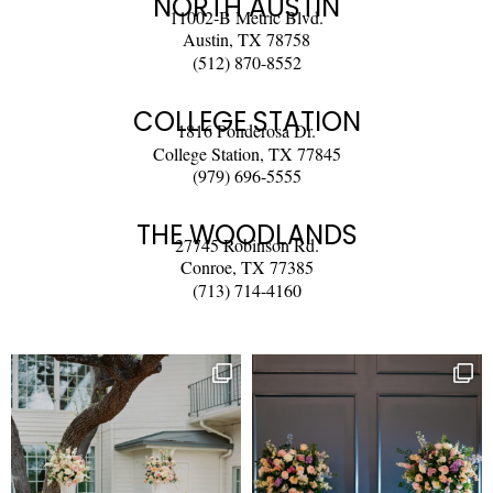
NORTH AUSTIN
11002-B Metric Blvd.
Austin, TX 78758
(512) 870-8552
COLLEGE STATION
1816 Ponderosa Dr.
College Station, TX 77845
(979) 696-5555
THE WOODLANDS
27745 Robinson Rd.
Conroe, TX 77385
(713) 714-4160