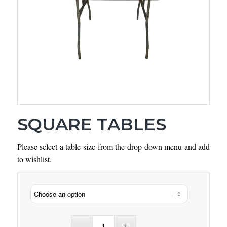
SQUARE TABLES
Please select a table size from the drop down menu and add
to wishlist.