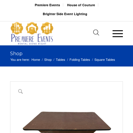
Premiere Events
House of Couture
Brighter Side Event Lighting
Shop
You are here:
Home
/
Shop
/
Tables
/
Folding Tables
/
Square Tables