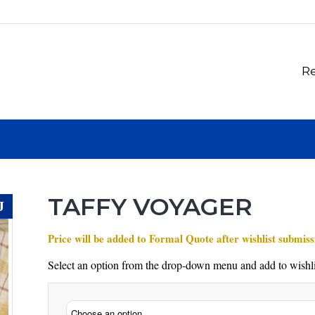
Re
TAFFY VOYAGER
J
Price will be added to Formal Quote after wishlist submiss
Select an option from the drop-down menu and add to wishli