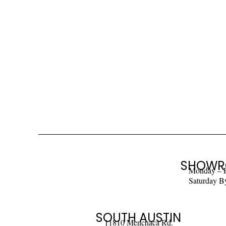
SHOWR
Monday – 
Saturday B
SOUTH AUSTIN
11810 Menchaca Rd.