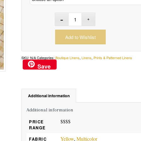
Add to Wishlist
SKU:
N/A
Categories:
Boutique Linens
,
Linens
,
Prints & Patterned Linens
Save
Additional information
Additional information
$$$$
PRICE
RANGE
Yellow
,
Multicolor
FABRIC