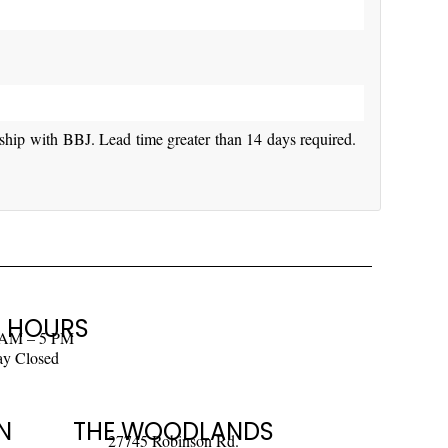
rship with BBJ. Lead time greater than 14 days required.
 HOURS
 AM – 5 PM
ay Closed
N
THE WOODLANDS
27745 Robinson Rd.