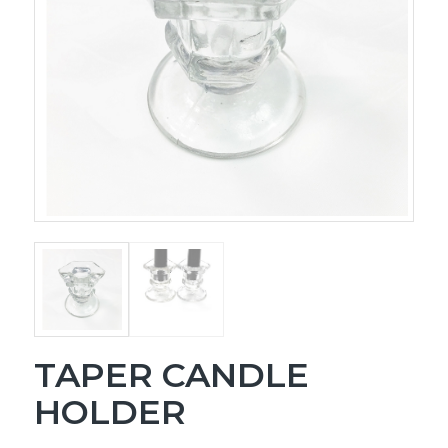
TAPER CANDLE
HOLDER