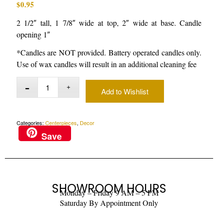
$
0.95
2 1/2″ tall, 1 7/8″ wide at top, 2″ wide at base. Candle
opening 1″
*Candles are NOT provided. Battery operated candles only.
Use of wax candles will result in an additional cleaning fee
Add to Wishlist
Categories:
Centerpieces
,
Decor
Save
SHOWROOM HOURS
Monday – Friday 9 AM – 5 PM
Saturday By Appointment Only