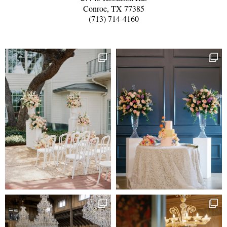
Conroe, TX 77385
(713) 714-4160