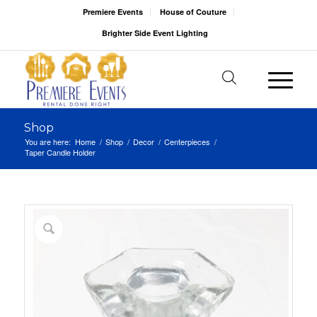
Premiere Events
House of Couture
Brighter Side Event Lighting
Shop
You are here:
Home
/
Shop
/
Decor
/
Centerpieces
/
Taper Candle Holder