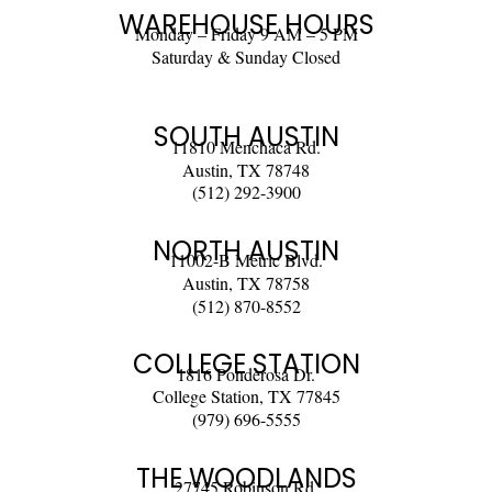
WAREHOUSE HOURS
Monday – Friday 9 AM – 5 PM
Saturday & Sunday Closed
SOUTH AUSTIN
11810 Menchaca Rd.
Austin, TX 78748
(512) 292-3900
NORTH AUSTIN
11002-B Metric Blvd.
Austin, TX 78758
(512) 870-8552
COLLEGE STATION
1816 Ponderosa Dr.
College Station, TX 77845
(979) 696-5555
THE WOODLANDS
27745 Robinson Rd.