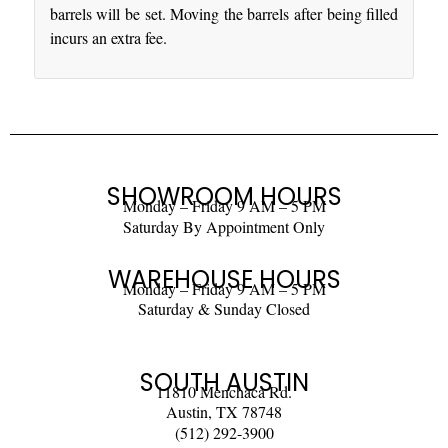
barrels will be set. Moving the barrels after being filled
incurs an extra fee.
SHOWROOM HOURS
Monday – Friday 9 AM – 5 PM
Saturday By Appointment Only
WAREHOUSE HOURS
Monday – Friday 9 AM – 5 PM
Saturday & Sunday Closed
SOUTH AUSTIN
11810 Menchaca Rd.
Austin, TX 78748
(512) 292-3900