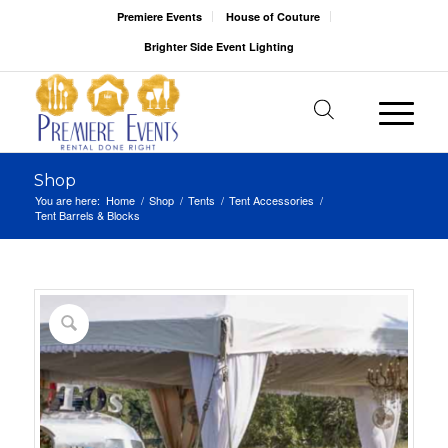
Premiere Events
House of Couture
Brighter Side Event Lighting
Shop
You are here:
Home
/
Shop
/
Tents
/
Tent Accessories
/
Tent Barrels & Blocks