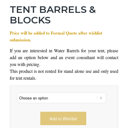
TENT BARRELS &
BLOCKS
Price will be added to Formal Quote after wishlist
submission.
If you are interested in Water Barrels for your tent, please
add an option below and an event consultant will contact
you with pricing.
This product is not rented for stand alone use and only used
for tent rentals.
Add to Wishlist