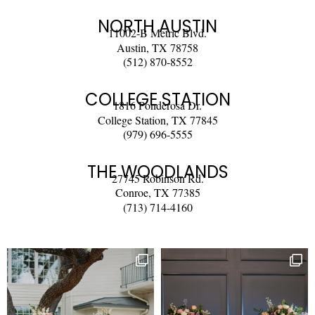
NORTH AUSTIN
11002-B Metric Blvd.
Austin, TX 78758
(512) 870-8552
COLLEGE STATION
1816 Ponderosa Dr.
College Station, TX 77845
(979) 696-5555
THE WOODLANDS
27745 Robinson Rd.
Conroe, TX 77385
(713) 714-4160