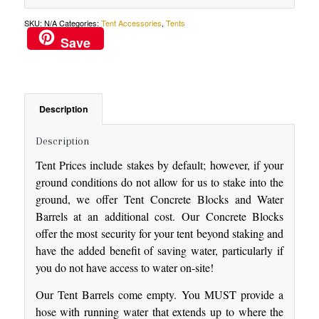
SKU:
N/A
Categories:
Tent Accessories
,
Tents
Save
Description
Description
Tent Prices include stakes by default; however, if your
ground conditions do not allow for us to stake into the
ground, we offer Tent Concrete Blocks and Water
Barrels at an additional cost. Our Concrete Blocks
offer the most security for your tent beyond staking and
have the added benefit of saving water, particularly if
you do not have access to water on-site!
Our Tent Barrels come empty. You MUST provide a
hose with running water that extends up to where the