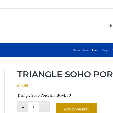
Re
You are here:
Home
/
Shop
/
F
TRIANGLE SOHO POR
$
11.50
Triangle Soho Porcelain Bowl, 10″
Add to Wishlist