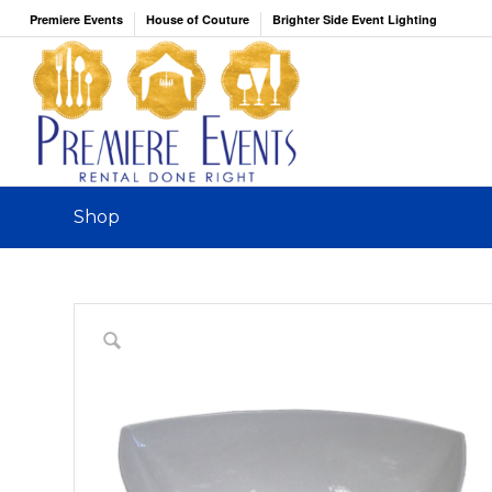
Premiere Events
House of Couture
Brighter Side Event Lighting
Shop