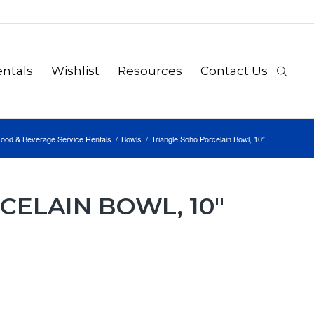
ntals
Wishlist
Resources
Contact Us
ood & Beverage Service Rentals
/
Bowls
/
Triangle Soho Porcelain Bowl, 10″
CELAIN BOWL, 10″