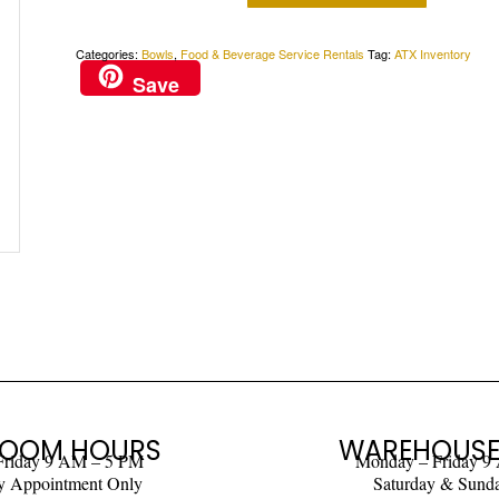
Categories:
Bowls
,
Food & Beverage Service Rentals
Tag:
ATX Inventory
Save
OOM HOURS
WAREHOUSE
Friday 9 AM – 5 PM
Monday – Friday 9
y Appointment Only
Saturday & Sund