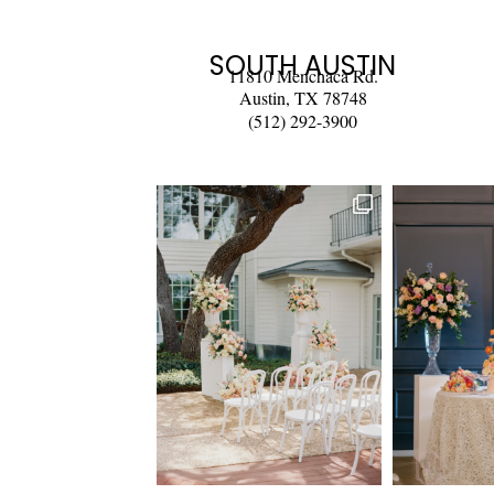
SOUTH AUSTIN
11810 Menchaca Rd.
Austin, TX 78748
(512) 292-3900