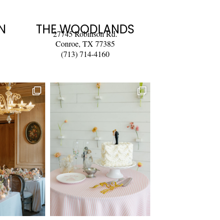
N
THE WOODLANDS
27745 Robinson Rd.
Conroe, TX 77385
(713) 714-4160