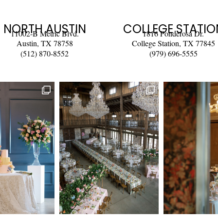
NORTH AUSTIN
COLLEGE STATIO
11002-B Metric Blvd.
1816 Ponderosa Dr.
Austin, TX 78758
College Station, TX 77845
(512) 870-8552
(979) 696-5555