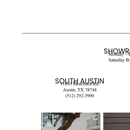
SHOWR
Monday – 
Saturday B
SOUTH AUSTIN
11810 Menchaca Rd.
Austin, TX 78748
(512) 292-3900