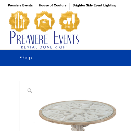
Premiere Events
House of Couture
Brighter Side Event Lighting
Shop