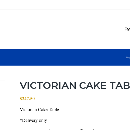
Re
Yo
VICTORIAN CAKE TA
$
247.50
Victorian Cake Table
*Delivery only