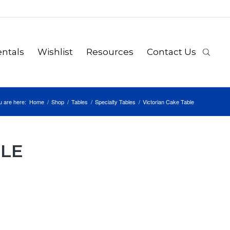
ntals
Wishlist
Resources
Contact Us
u are here:
Home
/
Shop
/
Tables
/
Specialty Tables
/
Victorian Cake Table
BLE