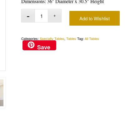
Dimensions: 36″ Diameter x 30.5″ Height
Add to Wishlist
Categories:
Specialty Tables
,
Tables
Tag:
All Tables
Save