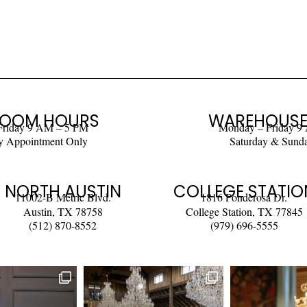
OOM HOURS
WAREHOUSE
Friday 9 AM – 5 PM
Monday – Friday 9
y Appointment Only
Saturday & Sund
NORTH AUSTIN
COLLEGE STATIO
11002-B Metric Blvd.
1816 Ponderosa Dr.
Austin, TX 78758
College Station, TX 77845
(512) 870-8552
(979) 696-5555