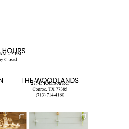
 HOURS
 AM – 5 PM
ay Closed
N
THE WOODLANDS
27745 Robinson Rd.
Conroe, TX 77385
(713) 714-4160