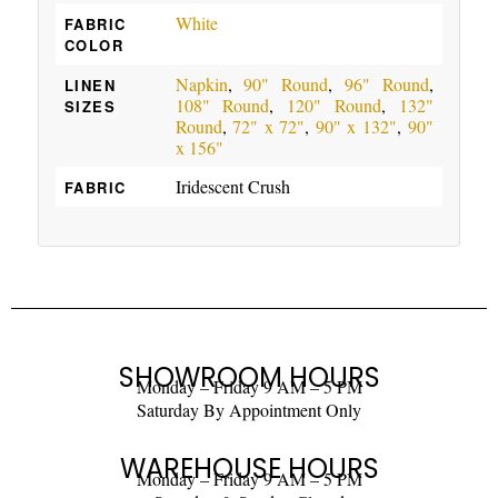
White
FABRIC
COLOR
Napkin
,
90" Round
,
96" Round
,
LINEN
108" Round
,
120" Round
,
132"
SIZES
Round
,
72" x 72"
,
90" x 132"
,
90"
x 156"
Iridescent Crush
FABRIC
SHOWROOM HOURS
Monday – Friday 9 AM – 5 PM
Saturday By Appointment Only
WAREHOUSE HOURS
Monday – Friday 9 AM – 5 PM