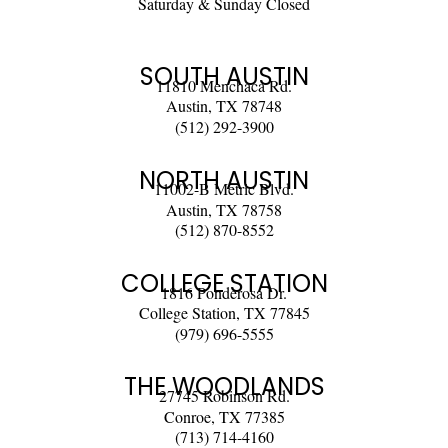
Saturday & Sunday Closed
SOUTH AUSTIN
11810 Menchaca Rd.
Austin, TX 78748
(512) 292-3900
NORTH AUSTIN
11002-B Metric Blvd.
Austin, TX 78758
(512) 870-8552
COLLEGE STATION
1816 Ponderosa Dr.
College Station, TX 77845
(979) 696-5555
THE WOODLANDS
27745 Robinson Rd.
Conroe, TX 77385
(713) 714-4160