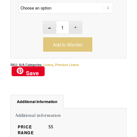
Add to Wishlist
SKU:
N/A
Categories:
Linens
,
Premium Linens
Save
Additional information
Additional information
$$
PRICE
RANGE