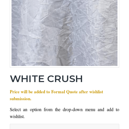
WHITE CRUSH
Price will be added to Formal Quote after wishlist
submission.
Select an option from the drop-down menu and add to
wishlist.