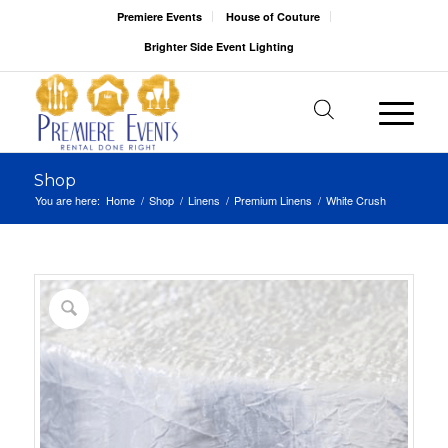
Premiere Events
House of Couture
Brighter Side Event Lighting
Shop
You are here:
Home
/
Shop
/
Linens
/
Premium Linens
/
White Crush