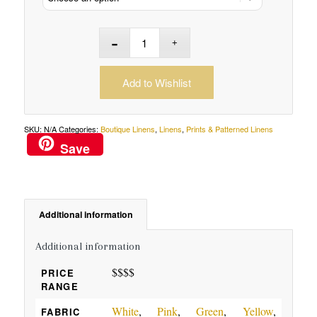
Add to Wishlist
SKU:
N/A
Categories:
Boutique Linens
,
Linens
,
Prints & Patterned Linens
Save
Additional information
Additional information
$$$$
PRICE
RANGE
White
,
Pink
,
Green
,
Yellow
,
FABRIC