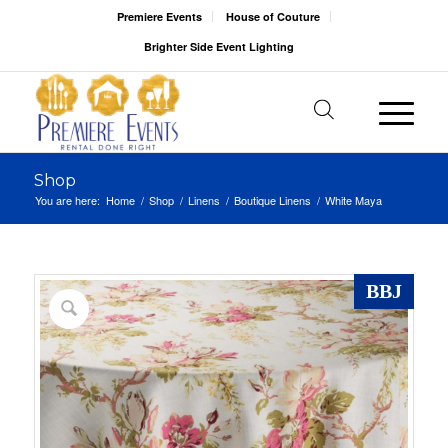
Premiere Events
House of Couture
Brighter Side Event Lighting
Shop
You are here:
Home
/
Shop
/
Linens
/
Boutique Linens
/
White Maya
BBJ