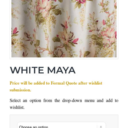
WHITE MAYA
Price will be added to Formal Quote after wishlist
submission.
Select an option from the drop-down menu and add to
wishlist.