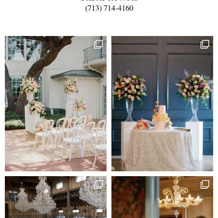
(713) 714-4160