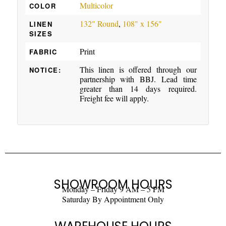
Multicolor
COLOR
132" Round
,
108" x 156"
LINEN
SIZES
Print
FABRIC
This linen is offered through our
NOTICE:
partnership with BBJ. Lead time
greater than 14 days required.
Freight fee will apply.
SHOWROOM HOURS
Monday – Friday 9 AM – 5 PM
Saturday By Appointment Only