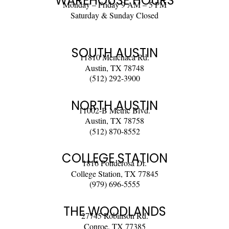
WAREHOUSE HOURS
Monday – Friday 9 AM – 5 PM
Saturday & Sunday Closed
SOUTH AUSTIN
11810 Menchaca Rd.
Austin, TX 78748
(512) 292-3900
NORTH AUSTIN
11002-B Metric Blvd.
Austin, TX 78758
(512) 870-8552
COLLEGE STATION
1816 Ponderosa Dr.
College Station, TX 77845
(979) 696-5555
THE WOODLANDS
27745 Robinson Rd.
Conroe, TX 77385