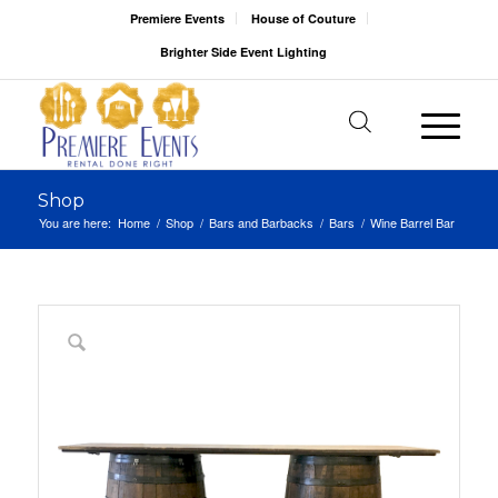
Premiere Events
House of Couture
Brighter Side Event Lighting
Shop
You are here:
Home
/
Shop
/
Bars and Barbacks
/
Bars
/
Wine Barrel Bar