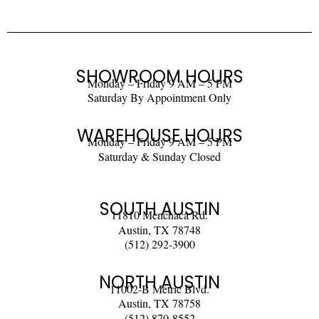
SHOWROOM HOURS
Monday – Friday 9 AM – 5 PM
Saturday By Appointment Only
WAREHOUSE HOURS
Monday – Friday 9 AM – 5 PM
Saturday & Sunday Closed
SOUTH AUSTIN
11810 Menchaca Rd.
Austin, TX 78748
(512) 292-3900
NORTH AUSTIN
11002-B Metric Blvd.
Austin, TX 78758
(512) 870-8552