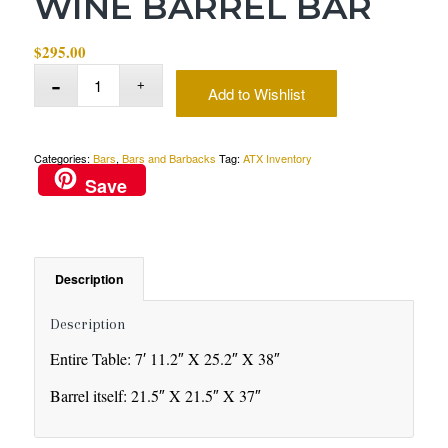
WINE BARREL BAR
$
295.00
Add to Wishlist
Categories:
Bars
,
Bars and Barbacks
Tag:
ATX Inventory
Save
Description
Description
Entire Table: 7′ 11.2″ X 25.2″ X 38″
Barrel itself: 21.5″ X 21.5″ X 37″