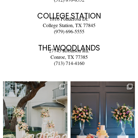
COLLEGE STATION
1816 Ponderosa Dr.
College Station, TX 77845
(979) 696-5555
THE WOODLANDS
27745 Robinson Rd.
Conroe, TX 77385
(713) 714-4160