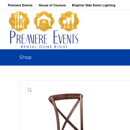
Premiere Events
House of Couture
Brighter Side Event Lighting
Shop