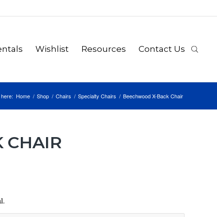
ntals
Wishlist
Resources
Contact Us
 here:
Home
/
Shop
/
Chairs
/
Specialty Chairs
/
Beechwood X-Back Chair
 CHAIR
l.