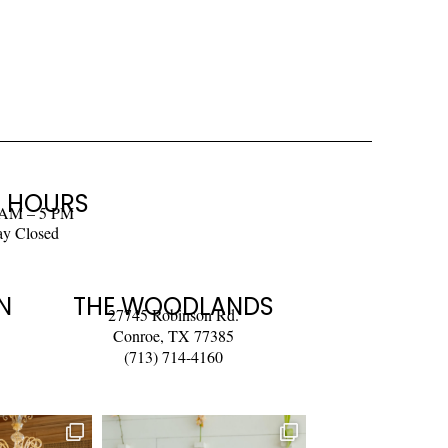
 HOURS
 AM – 5 PM
ay Closed
N
THE WOODLANDS
27745 Robinson Rd.
Conroe, TX 77385
(713) 714-4160