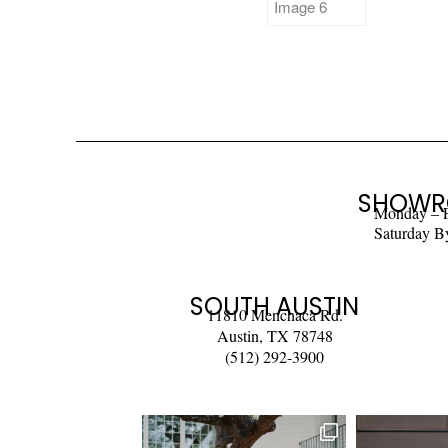
SHOWR
Monday – 
Saturday B
SOUTH AUSTIN
11810 Menchaca Rd.
Austin, TX 78748
(512) 292-3900