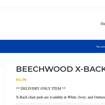
Re
You are
BEECHWOOD X-BACK
$
12.50
** DELIVERY ONLY ITEM **
X-Back chair pads are available in White, Ivory, and Oatmea