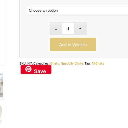
Add to Wishlist
SKU:
N/A
Categories:
Chairs
,
Specialty Chairs
Tag:
All Chairs
Save