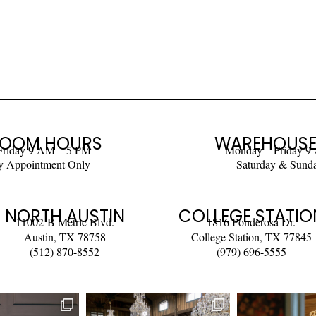
OOM HOURS
WAREHOUSE
Friday 9 AM – 5 PM
Monday – Friday 9
y Appointment Only
Saturday & Sund
NORTH AUSTIN
COLLEGE STATIO
11002-B Metric Blvd.
1816 Ponderosa Dr.
Austin, TX 78758
College Station, TX 77845
(512) 870-8552
(979) 696-5555