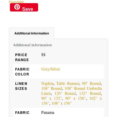
Expandable
Save
Additional information
Additional information
$$
PRICE
RANGE
Grey/Silver
FABRIC
COLOR
Napkin
,
Table Runner
,
90" Round
,
LINEN
108" Round
,
108" Round Umbrella
SIZES
Linen
,
120" Round
,
132" Round
,
90" x 132"
,
90" x 156"
,
102" x
156"
,
108" x 156"
Panama
FABRIC