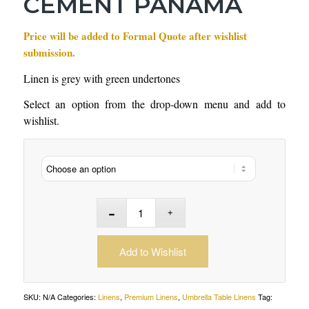
CEMENT PANAMA
Price will be added to Formal Quote after wishlist
submission.
Linen is grey with green undertones
Select an option from the drop-down menu and add to
wishlist.
Add to Wishlist
SKU:
N/A
Categories:
Linens
,
Premium Linens
,
Umbrella Table Linens
Tag: