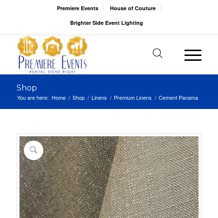
Premiere Events
House of Couture
Brighter Side Event Lighting
Shop
You are here:
Home
/
Shop
/
Linens
/
Premium Linens
/
Cement Panama