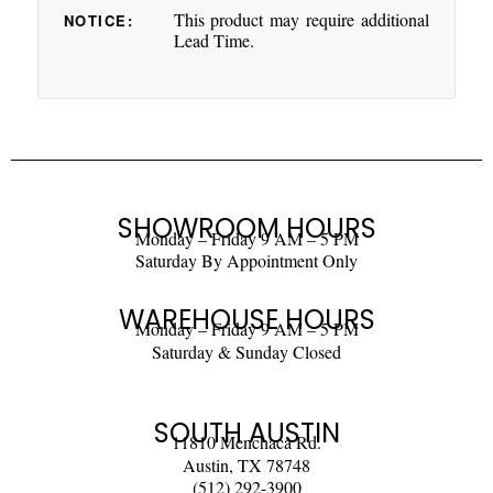
This product may require additional
NOTICE:
Lead Time.
SHOWROOM HOURS
Monday – Friday 9 AM – 5 PM
Saturday By Appointment Only
WAREHOUSE HOURS
Monday – Friday 9 AM – 5 PM
Saturday & Sunday Closed
SOUTH AUSTIN
11810 Menchaca Rd.
Austin, TX 78748
(512) 292-3900