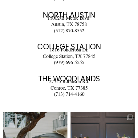
NORTH AUSTIN
11002-B Metric Blvd.
Austin, TX 78758
(512) 870-8552
COLLEGE STATION
1816 Ponderosa Dr.
College Station, TX 77845
(979) 696-5555
THE WOODLANDS
27745 Robinson Rd.
Conroe, TX 77385
(713) 714-4160