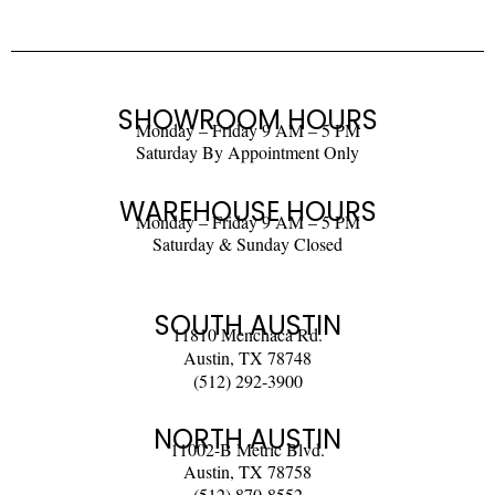
SHOWROOM HOURS
Monday – Friday 9 AM – 5 PM
Saturday By Appointment Only
WAREHOUSE HOURS
Monday – Friday 9 AM – 5 PM
Saturday & Sunday Closed
SOUTH AUSTIN
11810 Menchaca Rd.
Austin, TX 78748
(512) 292-3900
NORTH AUSTIN
11002-B Metric Blvd.
Austin, TX 78758
(512) 870-8552