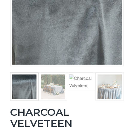
CHARCOAL
VELVETEEN