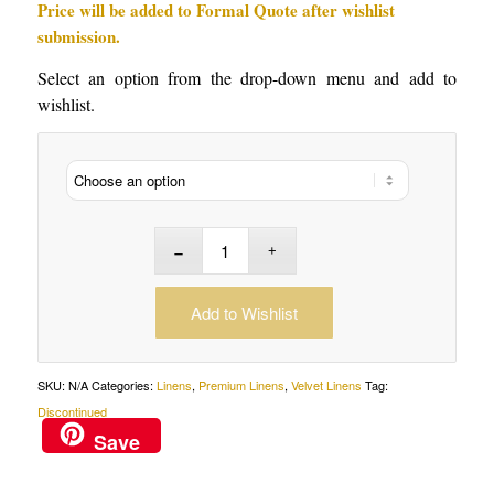
Price will be added to Formal Quote after wishlist
submission.
Select an option from the drop-down menu and add to
wishlist.
Add to Wishlist
SKU:
N/A
Categories:
Linens
,
Premium Linens
,
Velvet Linens
Tag:
Discontinued
Save