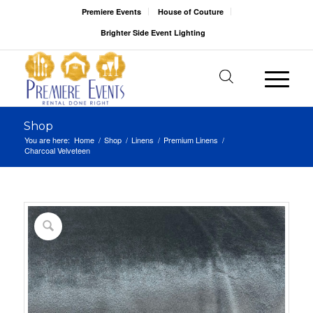
Premiere Events
House of Couture
Brighter Side Event Lighting
Shop
You are here:
Home
/
Shop
/
Linens
/
Premium Linens
/
Charcoal Velveteen