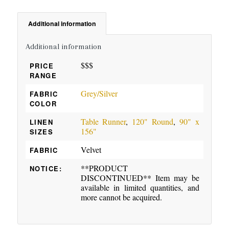
Additional information
Additional information
$$$
PRICE
RANGE
Grey/Silver
FABRIC
COLOR
Table Runner
,
120" Round
,
90" x
LINEN
156"
SIZES
Velvet
FABRIC
**PRODUCT
NOTICE:
DISCONTINUED** Item may be
available in limited quantities, and
more cannot be acquired.