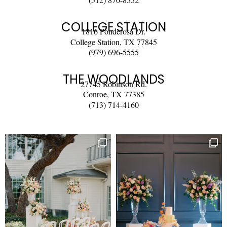
COLLEGE STATION
1816 Ponderosa Dr.
College Station, TX 77845
(979) 696-5555
THE WOODLANDS
27745 Robinson Rd.
Conroe, TX 77385
(713) 714-4160