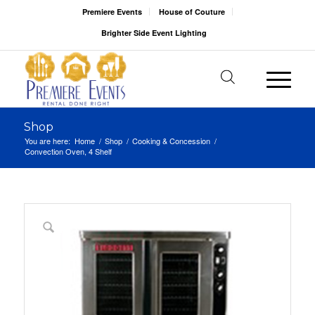
Premiere Events
House of Couture
Brighter Side Event Lighting
Shop
You are here:
Home
/
Shop
/
Cooking & Concession
/
Convection Oven, 4 Shelf