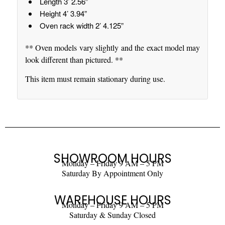
Length 3’ 2.56”
Height 4’ 3.94”
Oven rack width 2’ 4.125”
** Oven models vary slightly and the exact model may
look different than pictured. **
This item must remain stationary during use.
SHOWROOM HOURS
Monday – Friday 9 AM – 5 PM
Saturday By Appointment Only
WAREHOUSE HOURS
Monday – Friday 9 AM – 5 PM
Saturday & Sunday Closed