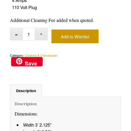
4 Amps
110 Volt Plug
Additional Cleaning Fee added when quoted.
Add to Wishlist
Category:
Cooking & Concession
Save
Description
Description
Dimensions:
Width 3’ 2.125”