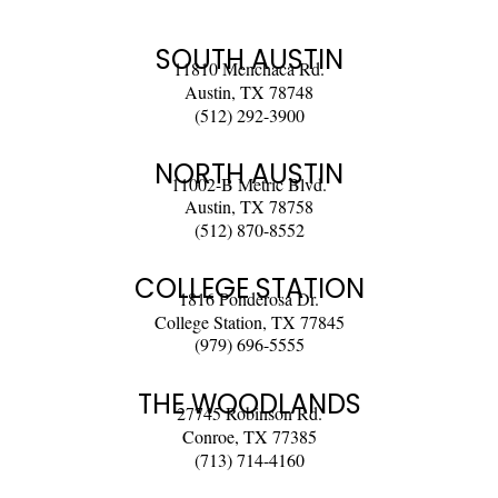
SOUTH AUSTIN
11810 Menchaca Rd.
Austin, TX 78748
(512) 292-3900
NORTH AUSTIN
11002-B Metric Blvd.
Austin, TX 78758
(512) 870-8552
COLLEGE STATION
1816 Ponderosa Dr.
College Station, TX 77845
(979) 696-5555
THE WOODLANDS
27745 Robinson Rd.
Conroe, TX 77385
(713) 714-4160