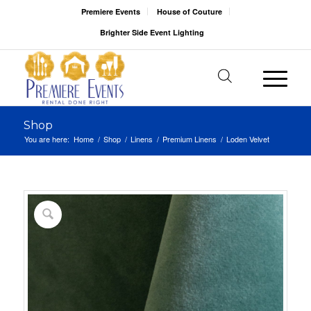
Premiere Events
House of Couture
Brighter Side Event Lighting
Shop
You are here:
Home
/
Shop
/
Linens
/
Premium Linens
/
Loden Velvet