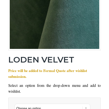
LODEN VELVET
Price will be added to Formal Quote after wishlist
submission.
Select an option from the drop-down menu and add to
wishlist.