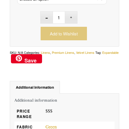
Add to Wishlist
SKU:
N/A
Categories:
Linens
,
Premium Linens
,
Velvet Linens
Tag:
Expandable
Save
Additional information
Additional information
$$$
PRICE
RANGE
Green
FABRIC