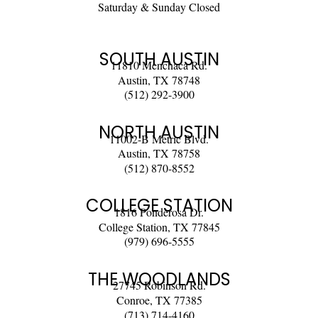
Saturday & Sunday Closed
SOUTH AUSTIN
11810 Menchaca Rd.
Austin, TX 78748
(512) 292-3900
NORTH AUSTIN
11002-B Metric Blvd.
Austin, TX 78758
(512) 870-8552
COLLEGE STATION
1816 Ponderosa Dr.
College Station, TX 77845
(979) 696-5555
THE WOODLANDS
27745 Robinson Rd.
Conroe, TX 77385
(713) 714-4160