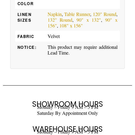
COLOR
Napkin
,
Table Runner
,
120" Round
,
LINEN
132" Round
,
90" x 132"
,
90" x
SIZES
156"
,
108" x 156"
Velvet
FABRIC
This product may require additional
NOTICE:
Lead Time.
SHOWROOM HOURS
Monday – Friday 9 AM – 5 PM
Saturday By Appointment Only
WAREHOUSE HOURS
Monday – Friday 9 AM – 5 PM