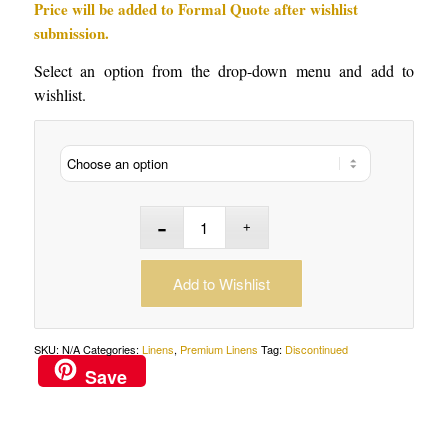
Price will be added to Formal Quote after wishlist
submission.
Select an option from the drop-down menu and add to
wishlist.
Add to Wishlist
SKU:
N/A
Categories:
Linens
,
Premium Linens
Tag:
Discontinued
Save