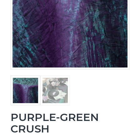
PURPLE-GREEN
CRUSH