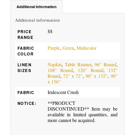
Additional information
Additional information
$$
PRICE
RANGE
Purple
,
Green
,
Multicolor
FABRIC
COLOR
Napkin
,
Table Runner
,
96" Round
,
LINEN
108" Round
,
120" Round
,
132"
SIZES
Round
,
72" x 72"
,
90" x 132"
,
90"
x 156"
Iridescent Crush
FABRIC
**PRODUCT
NOTICE:
DISCONTINUED** Item may be
available in limited quantities, and
more cannot be acquired.