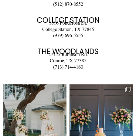
(512) 870-8552
COLLEGE STATION
1816 Ponderosa Dr.
College Station, TX 77845
(979) 696-5555
THE WOODLANDS
27745 Robinson Rd.
Conroe, TX 77385
(713) 714-4160