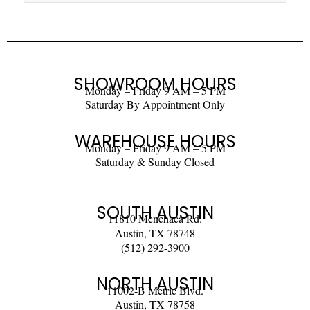
SHOWROOM HOURS
Monday – Friday 9 AM – 5 PM
Saturday By Appointment Only
WAREHOUSE HOURS
Monday – Friday 9 AM – 5 PM
Saturday & Sunday Closed
SOUTH AUSTIN
11810 Menchaca Rd.
Austin, TX 78748
(512) 292-3900
NORTH AUSTIN
11002-B Metric Blvd.
Austin, TX 78758