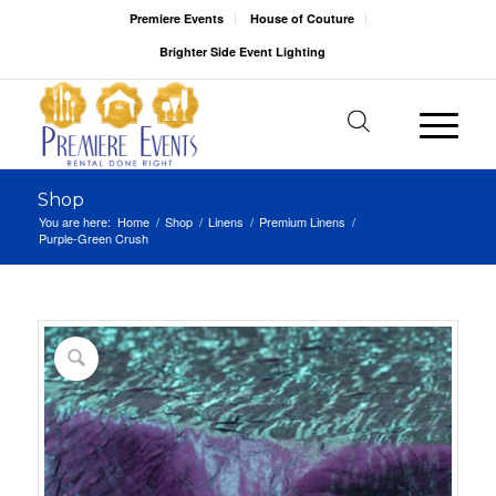
Premiere Events
House of Couture
Brighter Side Event Lighting
Shop
You are here:
Home
/
Shop
/
Linens
/
Premium Linens
/
Purple-Green Crush