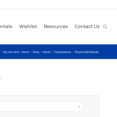
ntals
Wishlist
Resources
Contact Us
You are here:
Home
/
Shop
/
Decor
/
Centerpieces
/
Royal Gold Stands
S