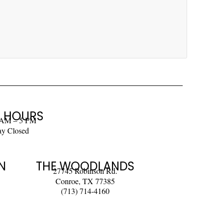
 HOURS
 AM – 5 PM
ay Closed
N
THE WOODLANDS
27745 Robinson Rd.
Conroe, TX 77385
(713) 714-4160