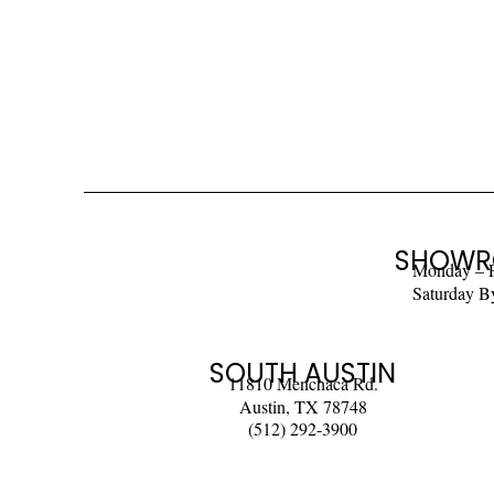
SHOWR
Monday – 
Saturday B
SOUTH AUSTIN
11810 Menchaca Rd.
Austin, TX 78748
(512) 292-3900