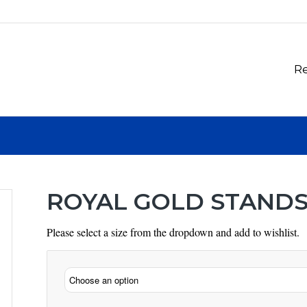
Re
ROYAL GOLD STAND
Please select a size from the dropdown and add to wishlist.