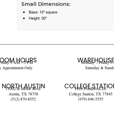
Small Dimensions:
Base: 10″ square
Height: 30″
OOM HOURS
WAREHOUSE
Friday 9 AM – 5 PM
Monday – Friday 9
y Appointment Only
Saturday & Sund
NORTH AUSTIN
COLLEGE STATIO
11002-B Metric Blvd.
1816 Ponderosa Dr.
Austin, TX 78758
College Station, TX 77845
(512) 870-8552
(979) 696-5555