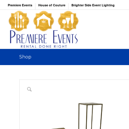
Premiere Events
House of Couture
Brighter Side Event Lighting
Shop