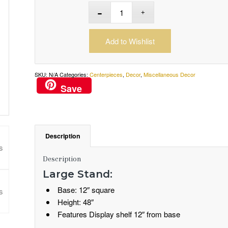
Add to Wishlist
SKU:
N/A
Categories:
Centerpieces
,
Decor
,
Miscellaneous Decor
Save
Description
Description
Large Stand:
Base: 12″ square
Height: 48″
Features Display shelf 12″ from base