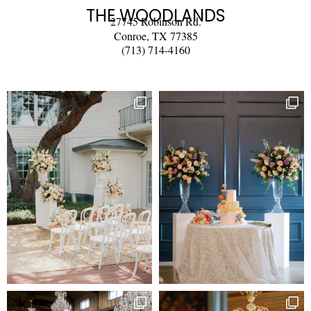
THE WOODLANDS
27745 Robinson Rd.
Conroe, TX 77385
(713) 714-4160