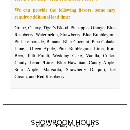
We can provide the following flavors, some may
require additional lead time:
Grape, Cherry, Tiger’s Blood, Pineapple, Orange, Blue
Raspberry, Watermelon, Strawberry, Blue Bubblegum,
Pink Lemonade, Banana, Blue Coconut, Pina Colada,
Lime, Green Apple, Pink Bubblegum, Lime, Root
Beer, Tutti Fruitti, Wedding Cake, Vanilla, Cotton
Candy, Lemon/Lime, Blue Hawaiian, Candy Apple,
Sour Apple, Margarita, Strawberry Daiquiri, Ice
Cream, and Red Raspberry
SHOWROOM HOURS
Monday – Friday 9 AM – 5 PM