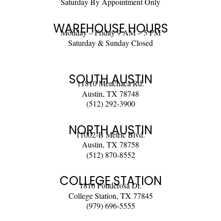
Saturday By Appointment Only
WAREHOUSE HOURS
Monday – Friday 9 AM – 5 PM
Saturday & Sunday Closed
SOUTH AUSTIN
11810 Menchaca Rd.
Austin, TX 78748
(512) 292-3900
NORTH AUSTIN
11002-B Metric Blvd.
Austin, TX 78758
(512) 870-8552
COLLEGE STATION
1816 Ponderosa Dr.
College Station, TX 77845
(979) 696-5555