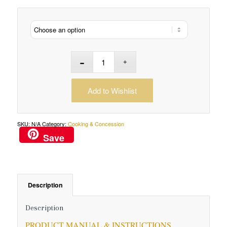
Add to Wishlist
SKU:
N/A
Category:
Cooking & Concession
Save
Description
Description
PRODUCT MANUAL & INSTRUCTIONS