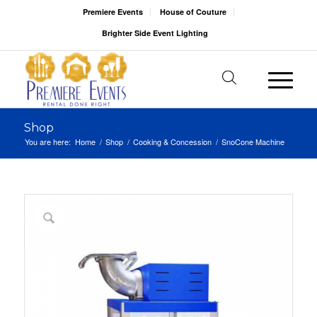
Premiere Events
House of Couture
Brighter Side Event Lighting
Shop
You are here:
Home
/
Shop
/
Cooking & Concession
/
SnoCone Machine