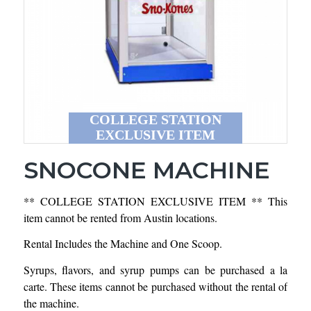
COLLEGE STATION
EXCLUSIVE ITEM
SNOCONE MACHINE
** COLLEGE STATION EXCLUSIVE ITEM ** This
item cannot be rented from Austin locations.
Rental Includes the Machine and One Scoop.
Syrups, flavors, and syrup pumps can be purchased a la
carte. These items cannot be purchased without the rental of
the machine.