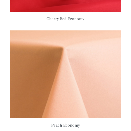
Cherry Red Economy
Peach Economy