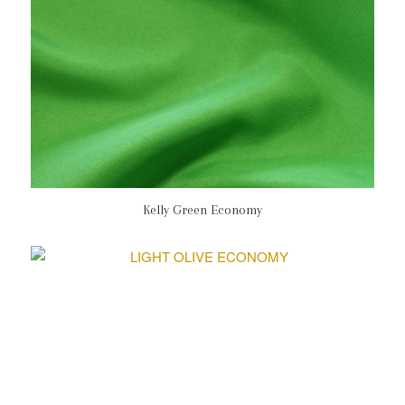
Kelly Green Economy