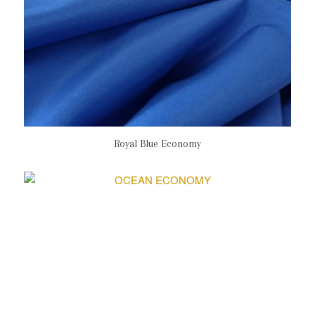
Royal Blue Economy