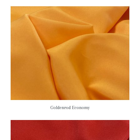
Goldenrod Economy