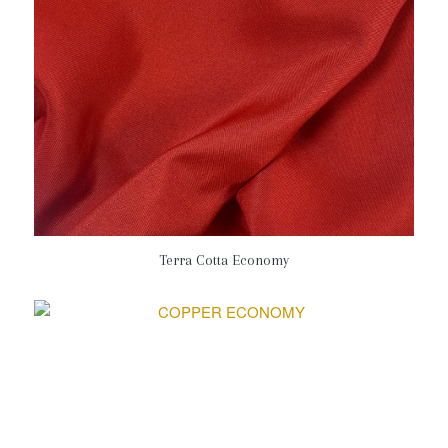
Terra Cotta Economy