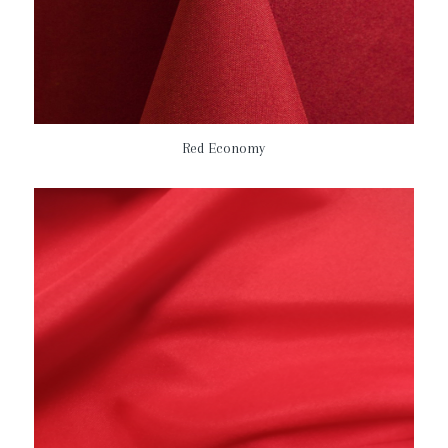
Red Economy