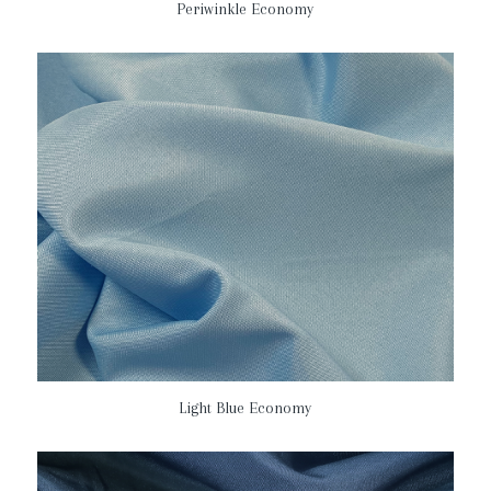
Periwinkle Economy
Light Blue Economy