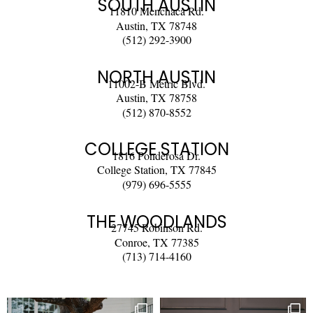
SOUTH AUSTIN
11810 Menchaca Rd.
Austin, TX 78748
(512) 292-3900
NORTH AUSTIN
11002-B Metric Blvd.
Austin, TX 78758
(512) 870-8552
COLLEGE STATION
1816 Ponderosa Dr.
College Station, TX 77845
(979) 696-5555
THE WOODLANDS
27745 Robinson Rd.
Conroe, TX 77385
(713) 714-4160