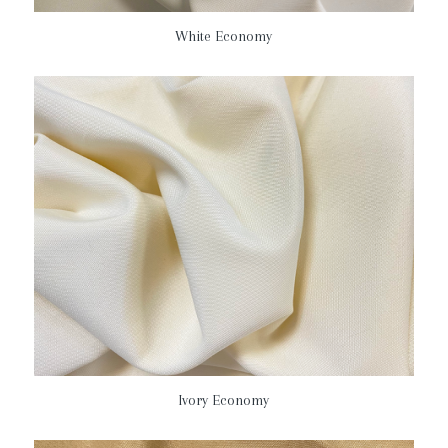
White Economy
Ivory Economy