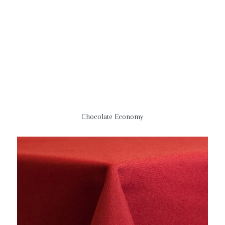
Chocolate Economy