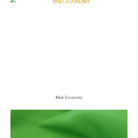
Mint Economy