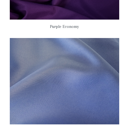
Purple Economy