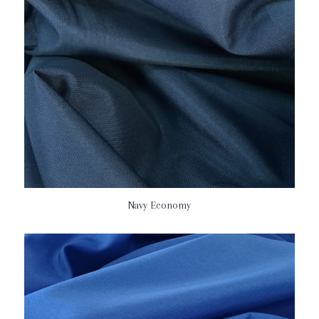
Navy Economy