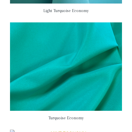
Light Turquoise Economy
Turquoise Economy