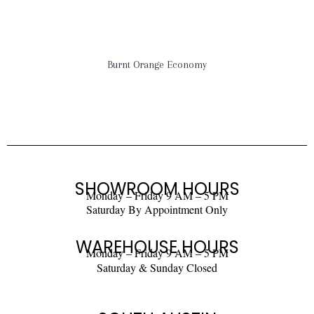
Burnt Orange Economy
SHOWROOM HOURS
Monday – Friday 9 AM – 5 PM
Saturday By Appointment Only
WAREHOUSE HOURS
Monday – Friday 9 AM – 5 PM
Saturday & Sunday Closed