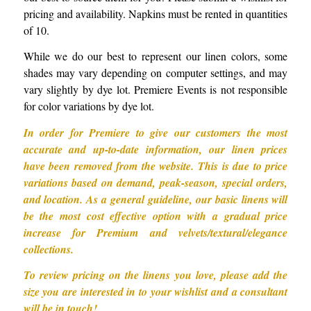
pricing and availability. Napkins must be rented in quantities
of 10.
While we do our best to represent our linen colors, some
shades may vary depending on computer settings, and may
vary slightly by dye lot. Premiere Events is not responsible
for color variations by dye lot.
In order for Premiere to give our customers the most
accurate and up-to-date information, our linen prices
have been removed from the website. This is due to price
variations based on demand, peak-season, special orders,
and location. As a general guideline, our basic linens will
be the most cost effective option with a gradual price
increase for Premium and velvets/textural/elegance
collections.
To review pricing on the linens you love, please add the
size you are interested in to your wishlist and a consultant
will be in touch!