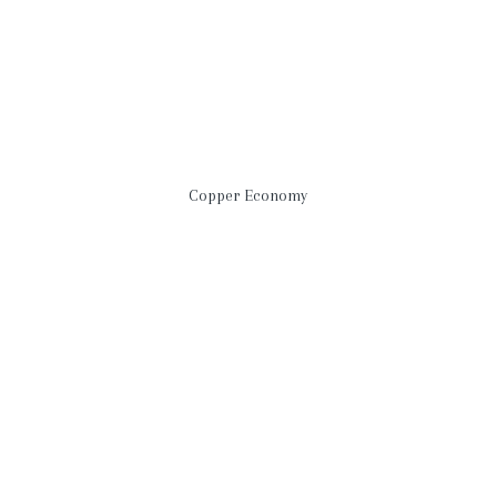
Copper Economy