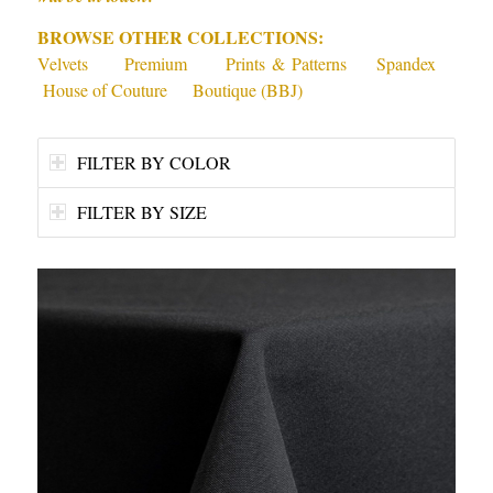
BROWSE OTHER COLLECTIONS:
Velvets
Premium
Prints & Patterns
Spandex
House of Couture
Boutique (BBJ)
FILTER BY COLOR
FILTER BY SIZE