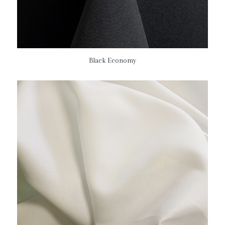
Black Economy