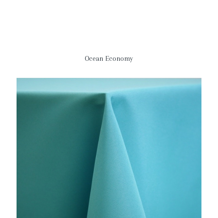
Ocean Economy