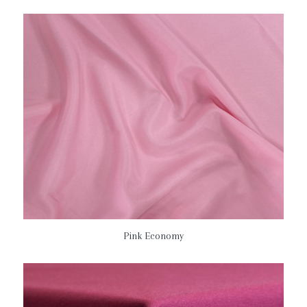
Pink Economy