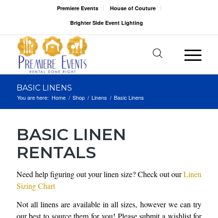
Premiere Events
House of Couture
Brighter Side Event Lighting
BASIC LINENS
You are here:
Home
/
Shop
/
Linens
/
Basic Linens
BASIC LINEN
RENTALS
Need help figuring out your linen size? Check out our
Linen
Sizing Chart
Not all linens are available in all sizes, however we can try
our best to source them for you! Please submit a wishlist for