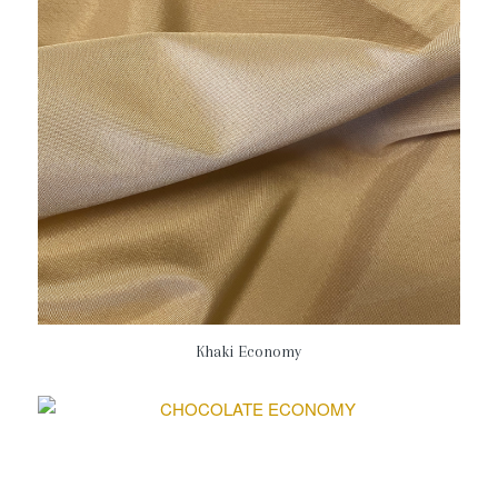
Khaki Economy