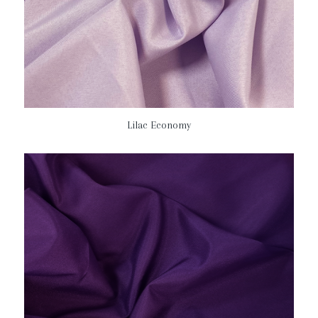
Lilac Economy