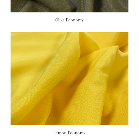
Olive Economy
Lemon Economy