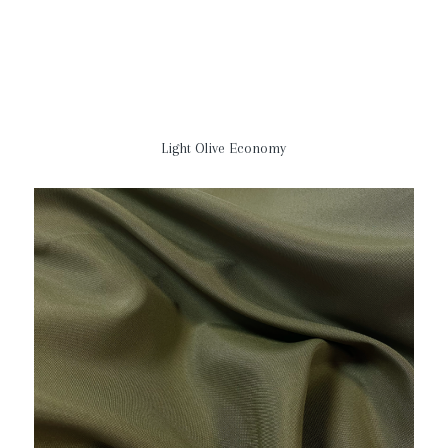
Light Olive Economy