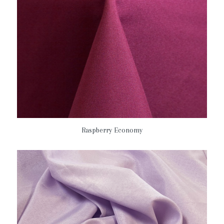
Raspberry Economy