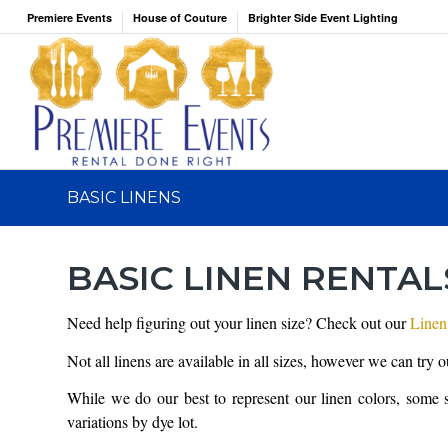
Premiere Events
House of Couture
Brighter Side Event Lighting
BASIC LINENS
BASIC LINEN RENTAL
Need help figuring out your linen size? Check out our
Linen
Not all linens are available in all sizes, however we can try 
While we do our best to represent our linen colors, some 
variations by dye lot.