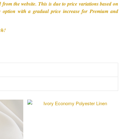
from the website. This is due to price variations based on
ive option with a gradual price increase for Premium and
ch!