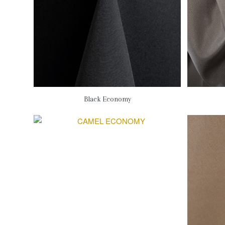
Black Economy