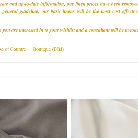
rate and up-to-date information, our linen prices have been removed 
 general guideline, our basic linens will be the most cost effect
e you are interested in to your wishlist and a consultant will be in tou
e of Couture
Boutique (BBJ)