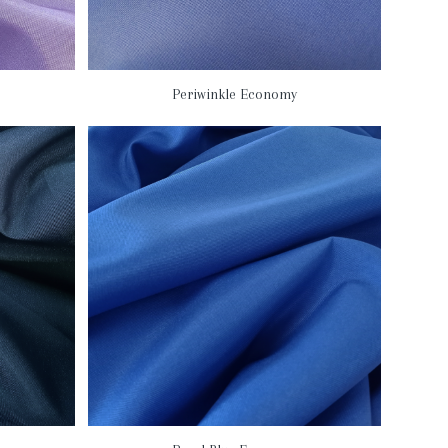
Periwinkle Economy