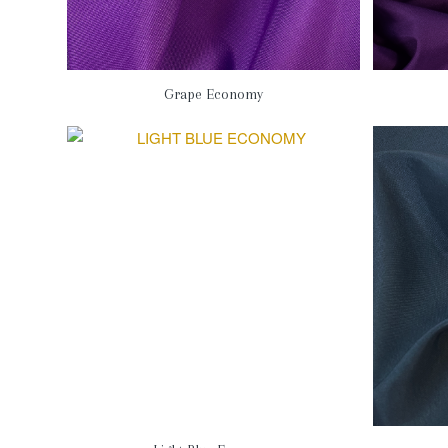
Grape Economy