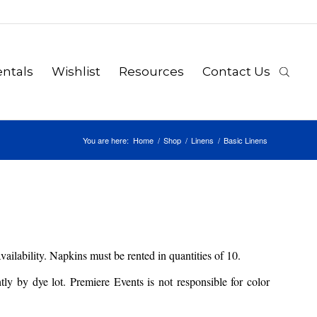
ntals
Wishlist
Resources
Contact Us
You are here:
Home
/
Shop
/
Linens
/
Basic Linens
availability. Napkins must be rented in quantities of 10.
y by dye lot. Premiere Events is not responsible for color