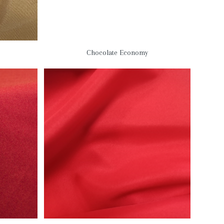
Chocolate Economy