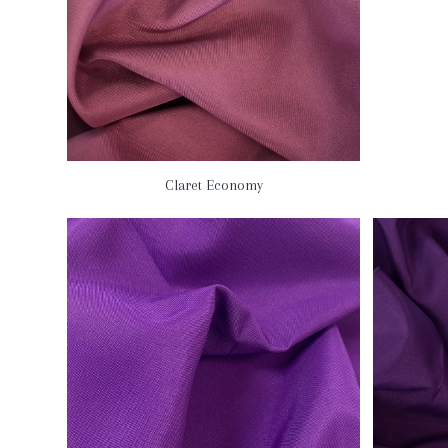
Claret Economy