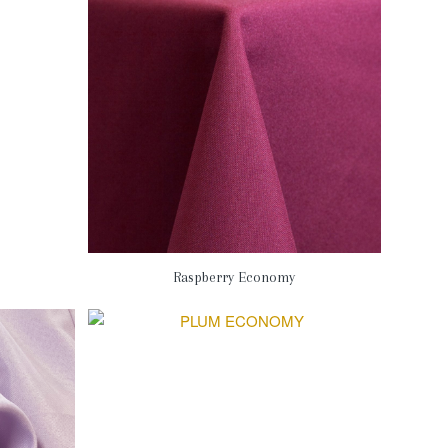
Raspberry Economy