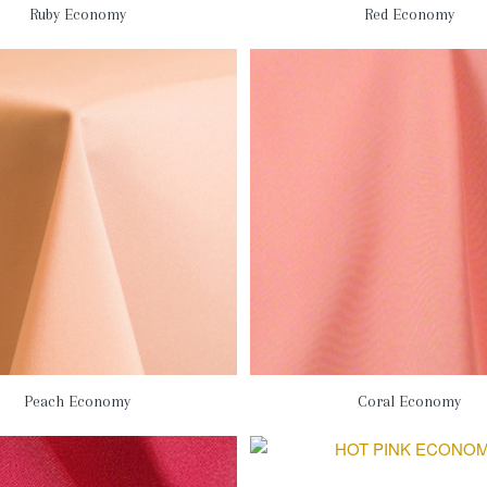
Ruby Economy
Red Economy
Peach Economy
Coral Economy