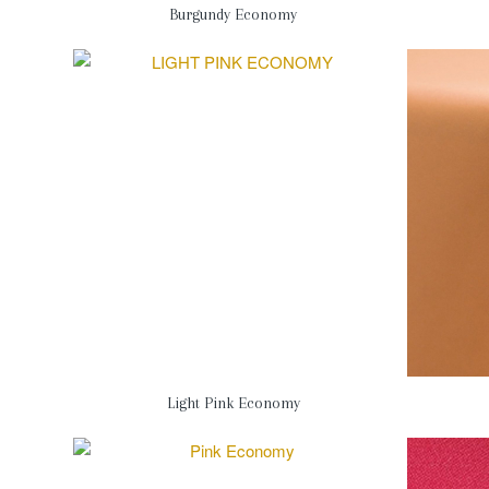
Burgundy Economy
Light Pink Economy