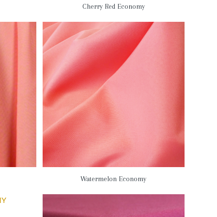
Cherry Red Economy
Watermelon Economy