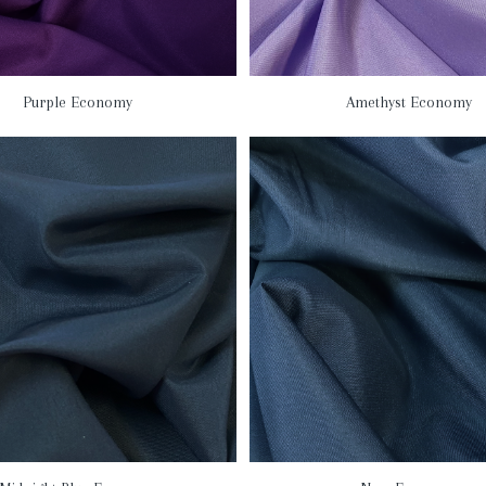
Purple Economy
Amethyst Economy