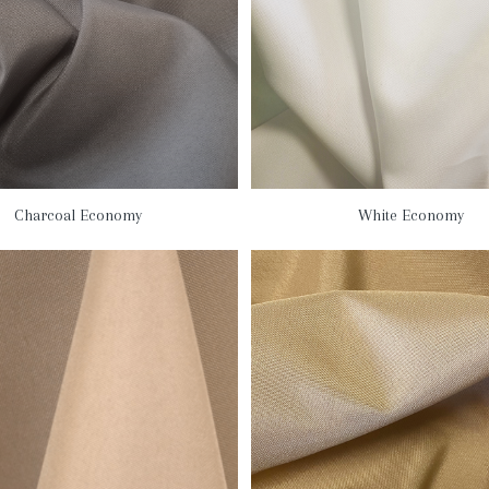
Charcoal Economy
White Economy