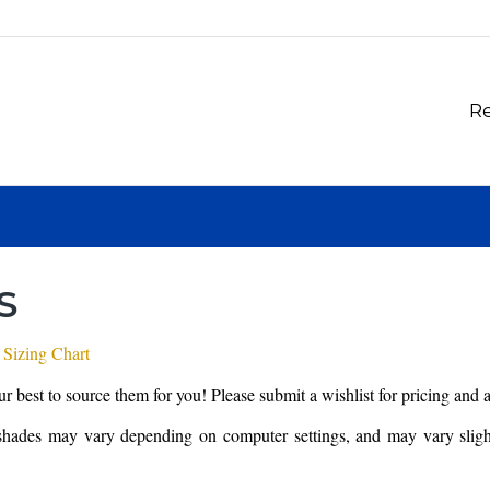
Re
S
 Sizing Chart
our best to source them for you! Please submit a wishlist for pricing and 
shades may vary depending on computer settings, and may vary slightl