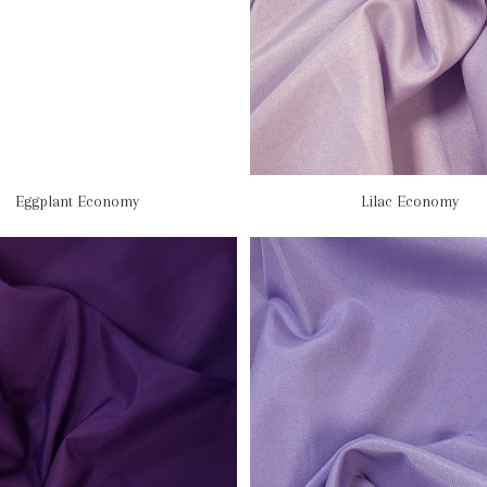
Eggplant Economy
Lilac Economy