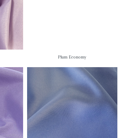
Plum Economy