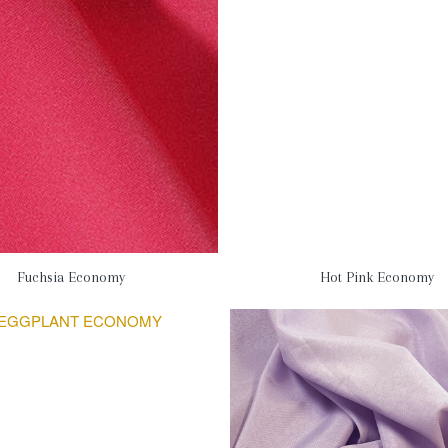
Fuchsia Economy
Hot Pink Economy