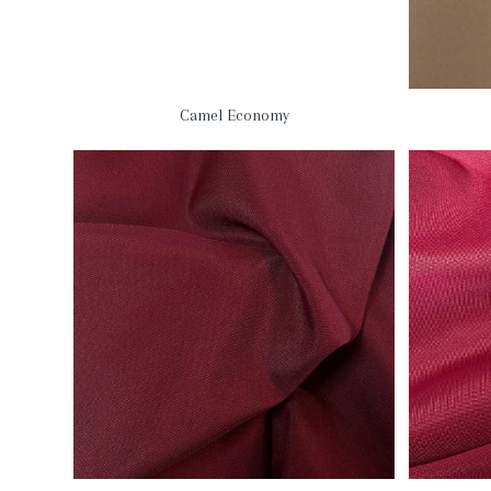
Camel Economy