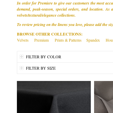
In order for Premiere to give our customers the most accu
demand, peak-season, special orders, and location. As a
velvets/textural/elegance collections.
To review pricing on the linens you love, please add the siz
BROWSE OTHER COLLECTIONS:
Velvets
Premium
Prints & Patterns
Spandex
Hous
FILTER BY COLOR
FILTER BY SIZE