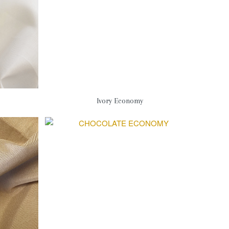
Ivory Economy