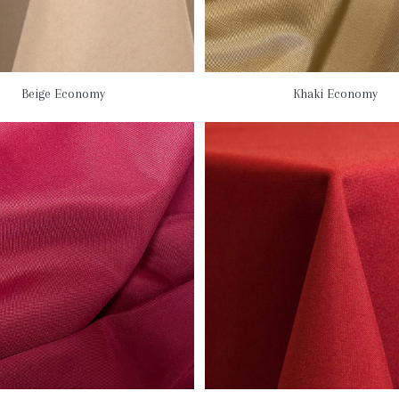
Beige Economy
Khaki Economy