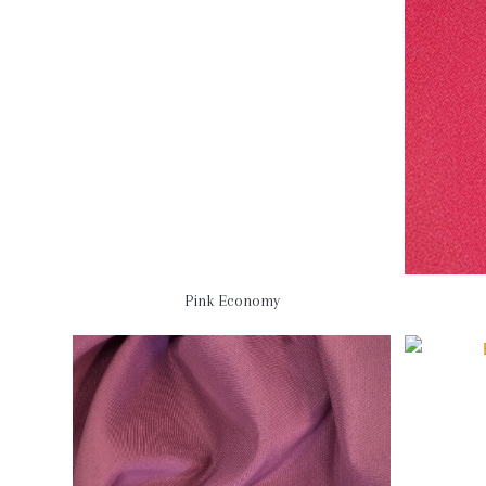
Pink Economy