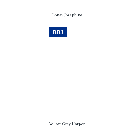
Honey Josephine
BBJ
Yellow Grey Harper