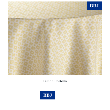
BBJ
Lemon Cortona
BBJ