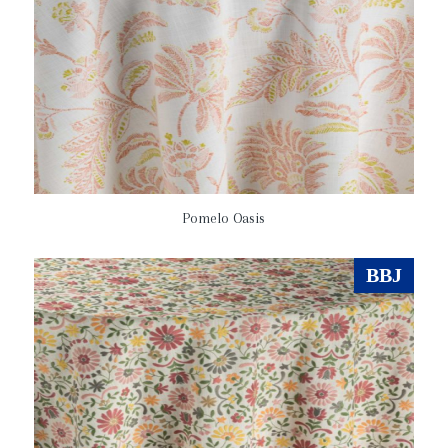
Pomelo Oasis
BBJ