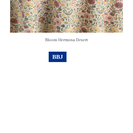
Bloom Hermosa Desert
BBJ