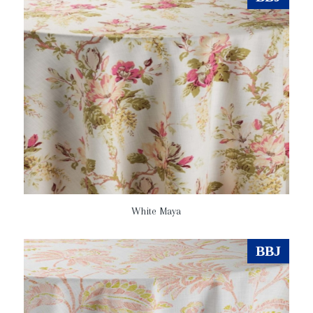
White Maya
BBJ