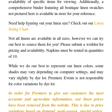
availability of specific items for viewing. Additionally, a
comprehensive binder featuring all boutique linen swatches
not pictured here is available in-store for your reference.
Need help figuring out your linen size? Check out our
Linen
Sizing Chart
Not all linens are available in all sizes, however we can try
our best to source them for you! Please submit a wishlist for
pricing and availability. Napkins must be rented in quantities
of 10.
While we do our best to represent our linen colors, some
shades may vary depending on computer settings, and may
vary slightly by dye lot. Premiere Events is not responsible
for color variations by dye lot.
In order for Premiere to give our customers the most
accurate and up-to-date information, our linen prices
have been removed from the website. This is due to price
variations based on demand, peak-season, special orders,