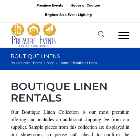
Premiere Events
House of Couture
Brighter Side Event Lighting
BOUTIQUE LINENS
You are here:
Home
/
Shop
/
Linens
/
Boutique Linens
BOUTIQUE LINEN
RENTALS
Our Boutique Linen Collection is our most premium
offering and includes an additional shipping fee from our
supplier. Sample pieces from this collection are displayed in
our showroom, so please call ahead to confirm the