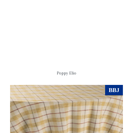
Poppy Elio
BBJ