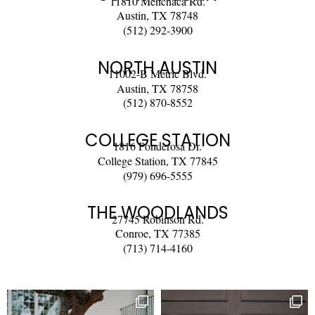
11810 Menchaca Rd.
Austin, TX 78748
(512) 292-3900
NORTH AUSTIN
11002-B Metric Blvd.
Austin, TX 78758
(512) 870-8552
COLLEGE STATION
1816 Ponderosa Dr.
College Station, TX 77845
(979) 696-5555
THE WOODLANDS
27745 Robinson Rd.
Conroe, TX 77385
(713) 714-4160