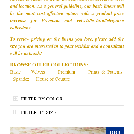
and location. As a general guideline, our basic linens will
be the most cost effective option with a gradual price
increase for Premium and velvets/textural/elegance
collections.
To review pricing on the linens you love, please add the
size you are interested in to your wishlist and a consultant
will be in touch!
BROWSE OTHER COLLECTIONS:
Basic
Velvets
Premium
Prints & Patterns
Spandex
House of Couture
FILTER BY COLOR
FILTER BY SIZE
BBJ