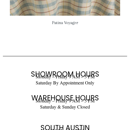
Patina Voyager
SHOWROOM HOURS
Monday – Friday 9 AM – 5 PM
Saturday By Appointment Only
WAREHOUSE HOURS
Monday – Friday 9 AM – 5 PM
Saturday & Sunday Closed
SOUTH AUSTIN