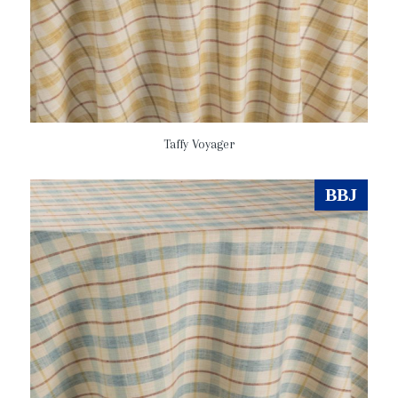
Taffy Voyager
BBJ