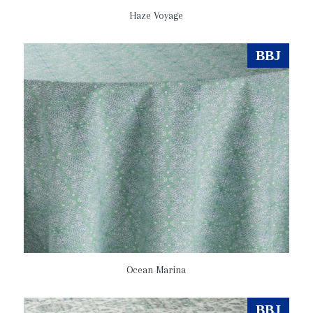
Haze Voyage
BBJ
Ocean Marina
BBJ