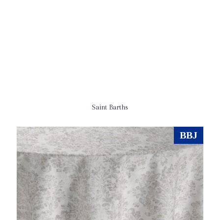
Saint Barths
BBJ