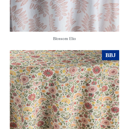
Blossom Elio
BBJ