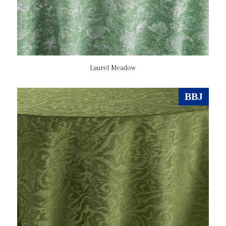
Laurel Meadow
BBJ