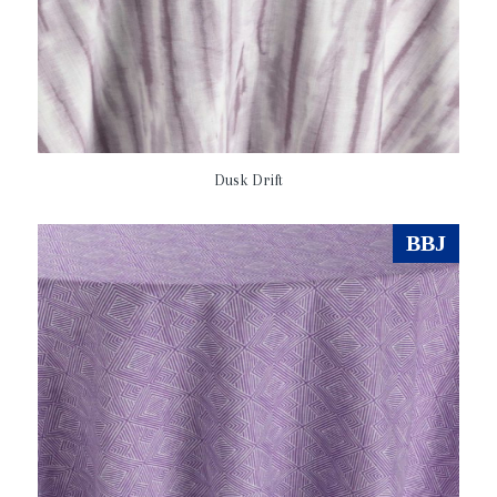
Dusk Drift
BBJ