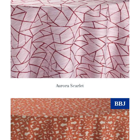
Aurora Scarlet
BBJ