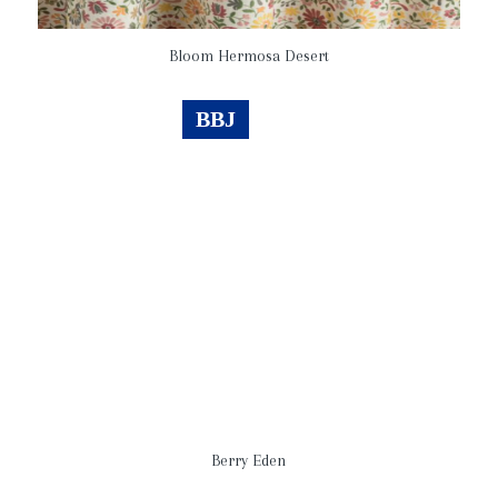
Bloom Hermosa Desert
BBJ
Berry Eden