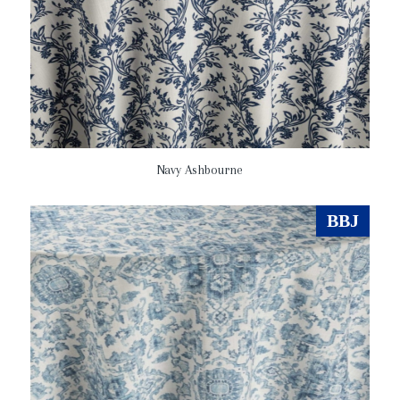
Navy Ashbourne
BBJ