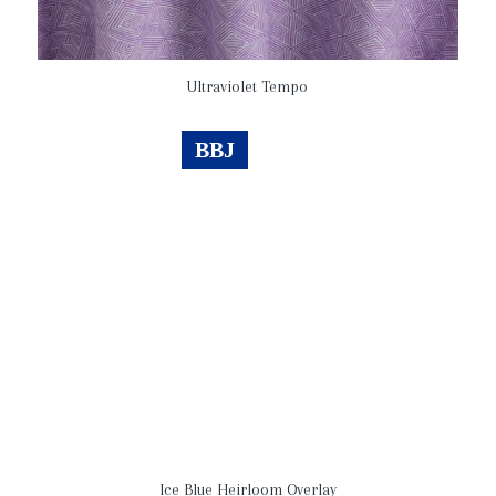
Ultraviolet Tempo
BBJ
Ice Blue Heirloom Overlay