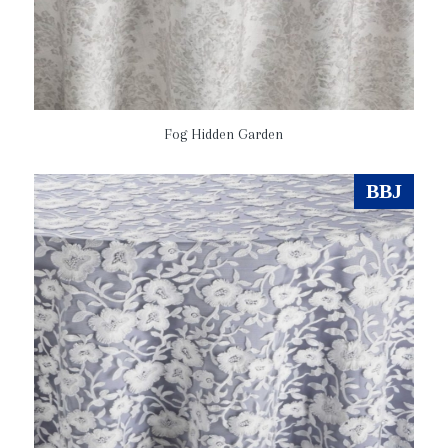
Fog Hidden Garden
BBJ