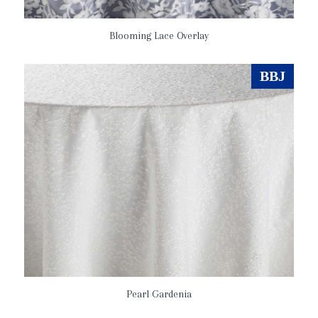
Blooming Lace Overlay
BBJ
Pearl Gardenia