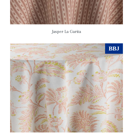
Jasper La Garita
BBJ