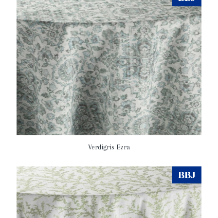
Verdigris Ezra
BBJ