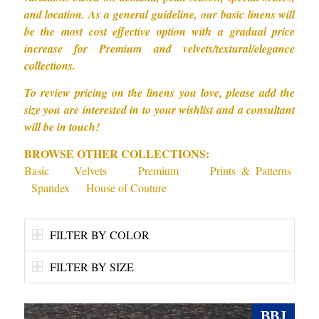
and location. As a general guideline, our basic linens will
be the most cost effective option with a gradual price
increase for Premium and velvets/textural/elegance
collections.
To review pricing on the linens you love, please add the
size you are interested in to your wishlist and a consultant
will be in touch!
BROWSE OTHER COLLECTIONS:
Basic
Velvets
Premium
Prints & Patterns
Spandex
House of Couture
FILTER BY COLOR
FILTER BY SIZE
BBJ