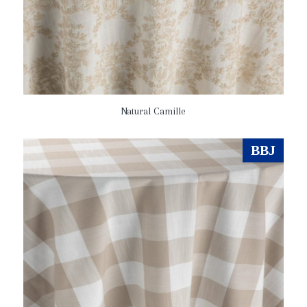
Natural Camille
BBJ