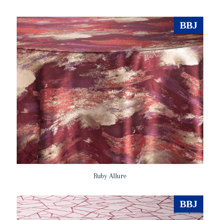
BBJ
Ruby Allure
BBJ