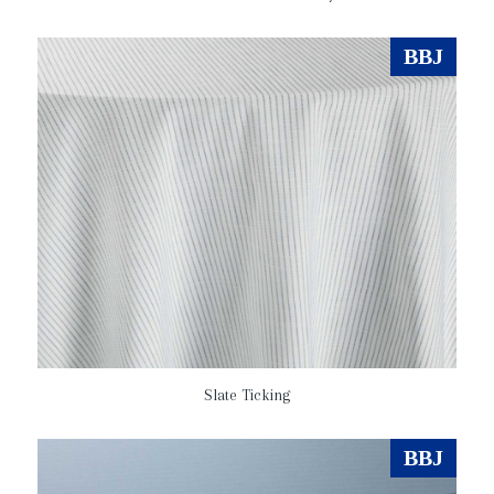
BBJ
Slate Ticking
BBJ