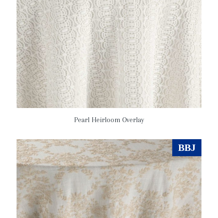
Pearl Heirloom Overlay
BBJ