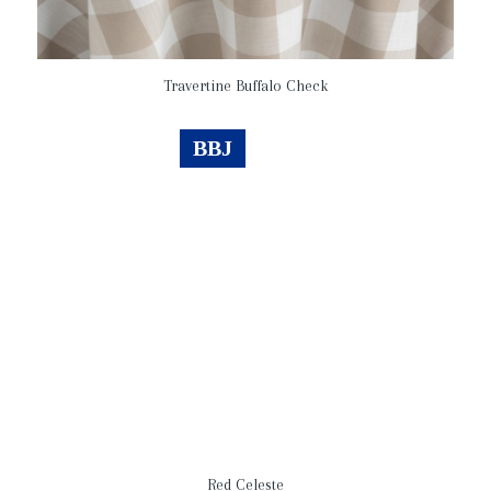
Travertine Buffalo Check
BBJ
Red Celeste