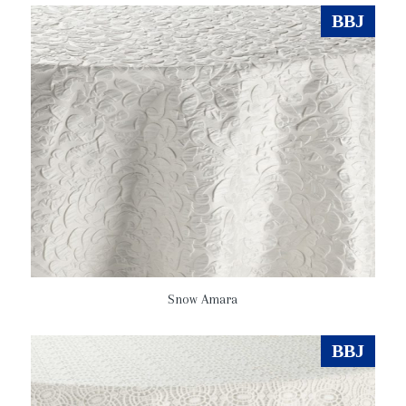
BBJ
Snow Amara
BBJ