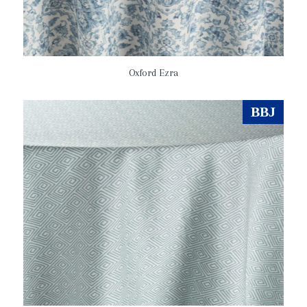
Oxford Ezra
BBJ