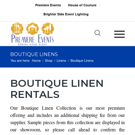
Premiere Events
House of Couture
Brighter Side Event Lighting
BOUTIQUE LINENS
You are here:
Home
/
Shop
/
Linens
/
Boutique Linens
BOUTIQUE LINEN
RENTALS
Our Boutique Linen Collection is our most premium
offering and includes an additional shipping fee from our
supplier. Sample pieces from this collection are displayed in
our showroom, so please call ahead to confirm the