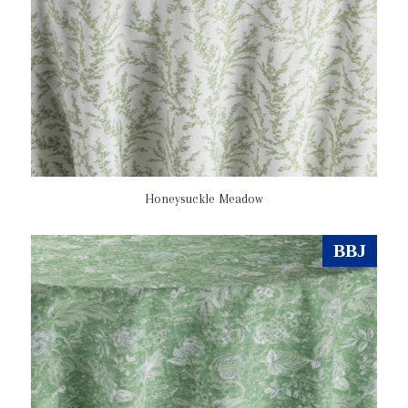
Honeysuckle Meadow
BBJ