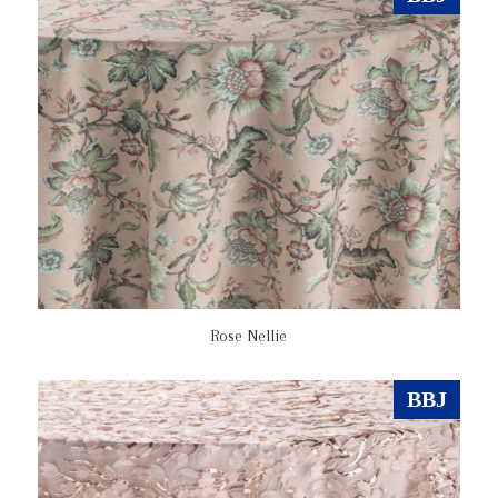
Rose Nellie
BBJ