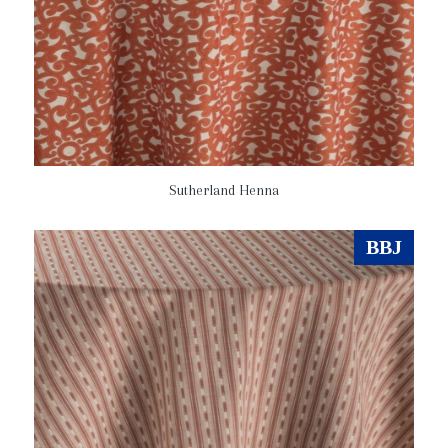
Sutherland Henna
BBJ