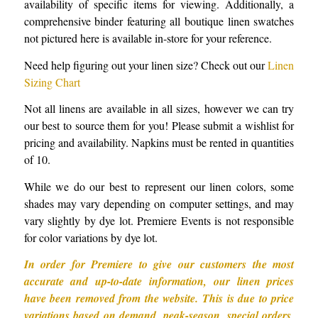
availability of specific items for viewing. Additionally, a
comprehensive binder featuring all boutique linen swatches
not pictured here is available in-store for your reference.
Need help figuring out your linen size? Check out our
Linen
Sizing Chart
Not all linens are available in all sizes, however we can try
our best to source them for you! Please submit a wishlist for
pricing and availability. Napkins must be rented in quantities
of 10.
While we do our best to represent our linen colors, some
shades may vary depending on computer settings, and may
vary slightly by dye lot. Premiere Events is not responsible
for color variations by dye lot.
In order for Premiere to give our customers the most
accurate and up-to-date information, our linen prices
have been removed from the website. This is due to price
variations based on demand, peak-season, special orders,