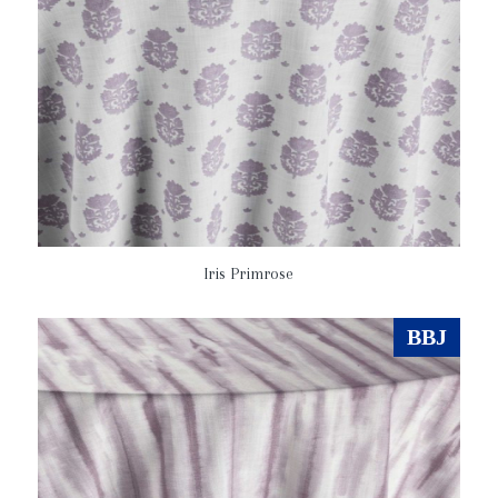
Iris Primrose
BBJ