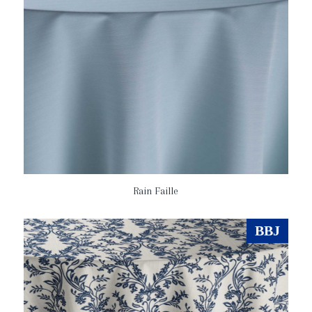
Rain Faille
BBJ