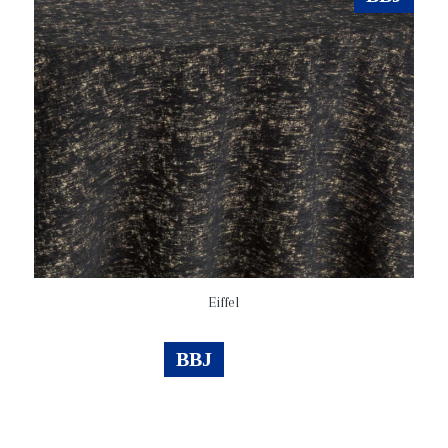
Eiffel
BBJ