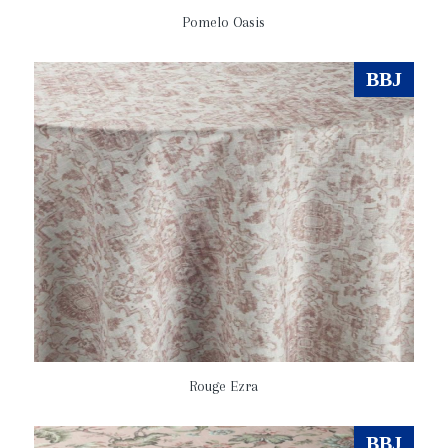
Pomelo Oasis
BBJ
Rouge Ezra
BBJ