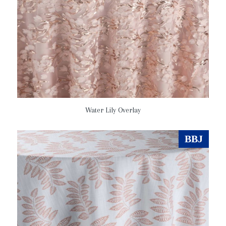
Water Lily Overlay
BBJ