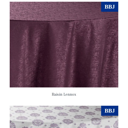
BBJ
Raisin Lennox
BBJ