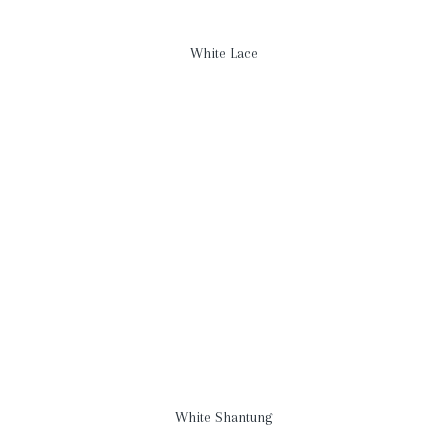
White Lace
White Shantung