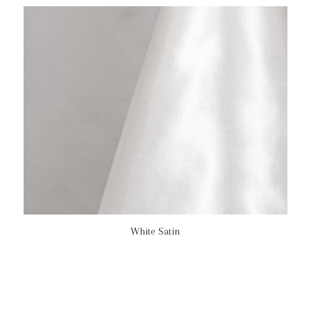
White Satin