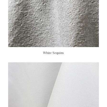
White Sequins