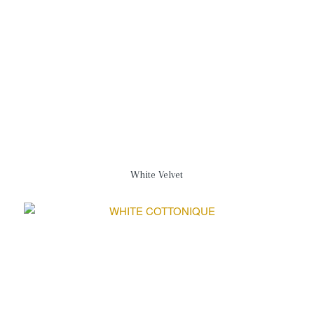
White Velvet