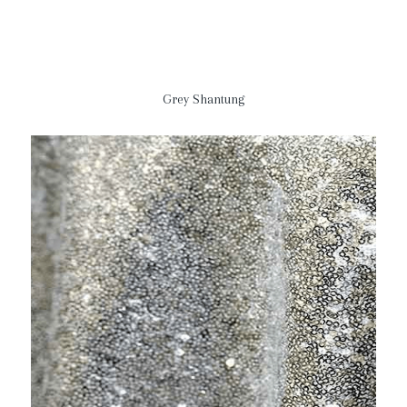
Grey Shantung