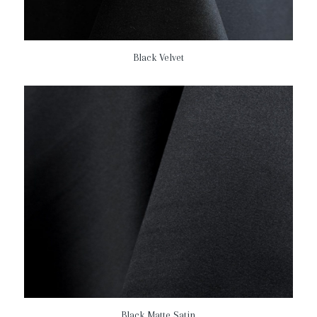
Black Velvet
Black Matte Satin