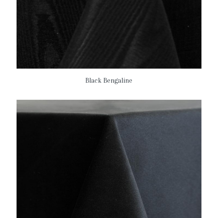
Black Bengaline