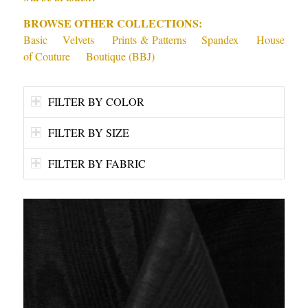
BROWSE OTHER COLLECTIONS:
Basic
Velvets
Prints & Patterns
Spandex
House
of Couture
Boutique (BBJ)
FILTER BY COLOR
FILTER BY SIZE
FILTER BY FABRIC