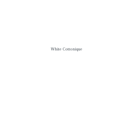
White Cottonique