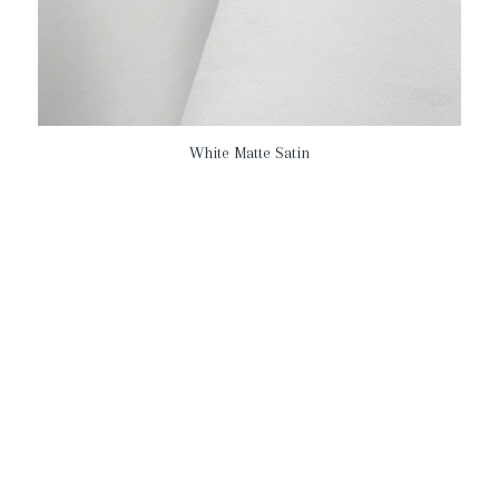
White Matte Satin