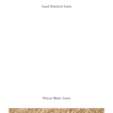
Sand Brushed Satin
Wheat Matte Satin