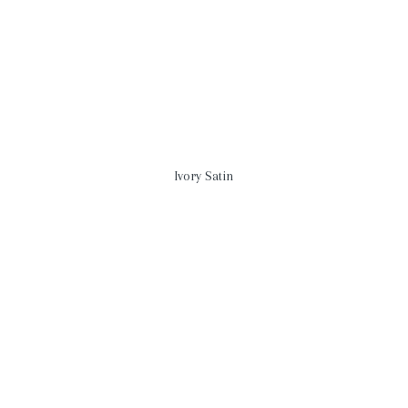
Ivory Satin