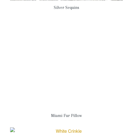
Silver Sequins
Miami Fur Pillow