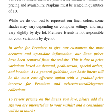
pricing and availability. Napkins must be rented in quantities
of 10.
While we do our best to represent our linen colors, some
shades may vary depending on computer settings, and may
vary slightly by dye lot. Premiere Events is not responsible
for color variations by dye lot.
In order for Premiere to give our customers the most
accurate and up-to-date information, our linen prices
have been removed from the website. This is due to price
variations based on demand, peak-season, special orders,
and location. As a general guideline, our basic linens will
be the most cost effective option with a gradual price
increase for Premium and velvets/textural/elegance
collections.
To review pricing on the linens you love, please add the
size you are interested in to your wishlist and a consultant
will be in touch!