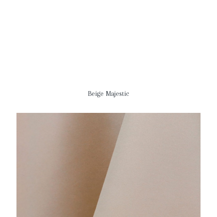
Beige Majestic