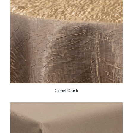
Camel Crush