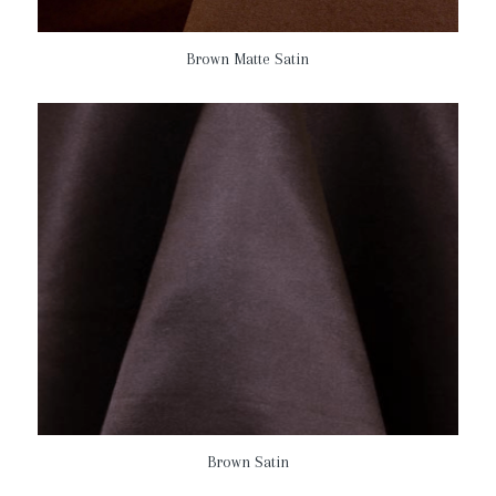
Brown Matte Satin
Brown Satin