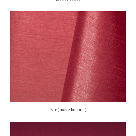
Burgundy Shantung