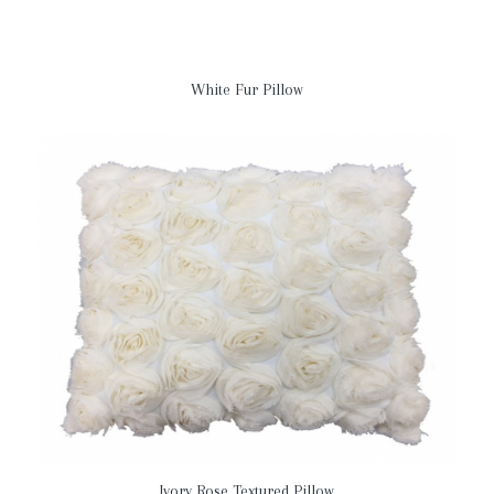
White Fur Pillow
Ivory Rose Textured Pillow