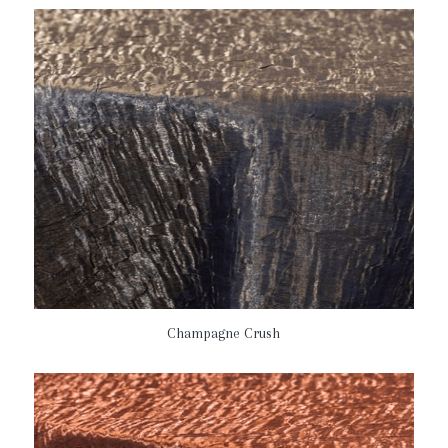
Champagne Crush