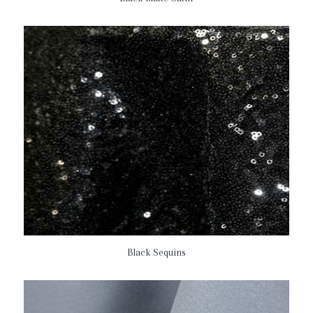
Black Sequins