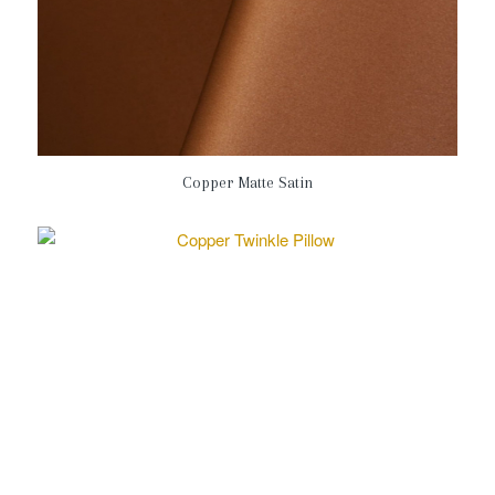
Copper Matte Satin