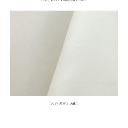
Ivory Matte Satin