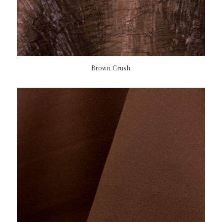
Brown Crush