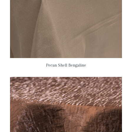
Pecan Shell Bengaline