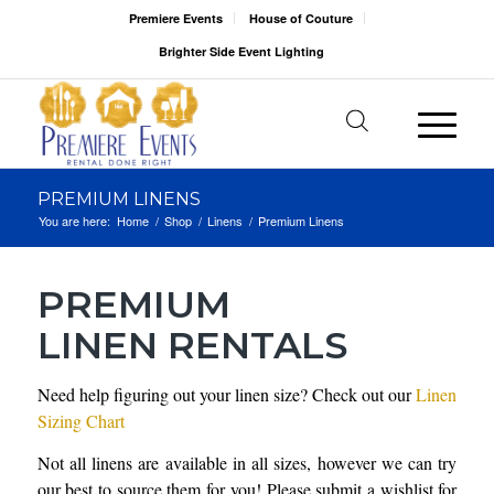
Premiere Events
House of Couture
Brighter Side Event Lighting
PREMIUM LINENS
You are here:
Home
/
Shop
/
Linens
/
Premium Linens
PREMIUM
LINEN RENTALS
Need help figuring out your linen size? Check out our
Linen
Sizing Chart
Not all linens are available in all sizes, however we can try
our best to source them for you! Please submit a wishlist for