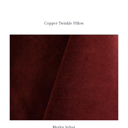
Copper Twinkle Pillow
Merlot Velvet