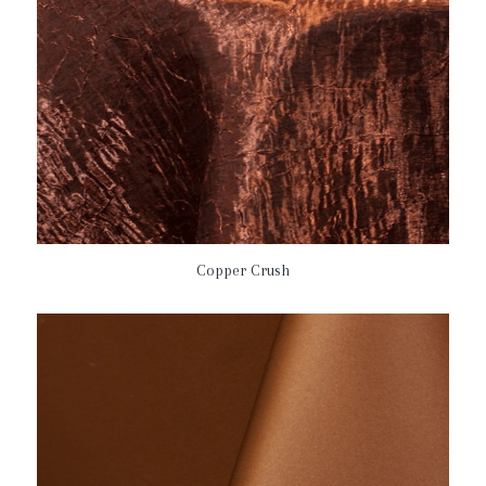
Copper Crush