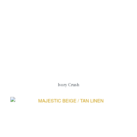
Ivory Crush