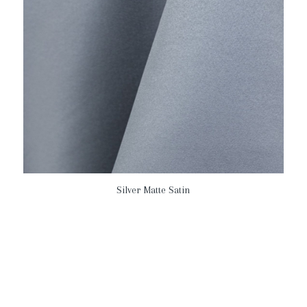
Silver Matte Satin