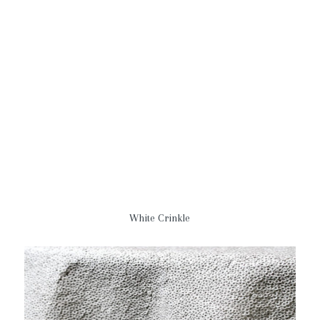
White Crinkle