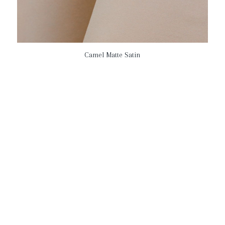
Camel Matte Satin